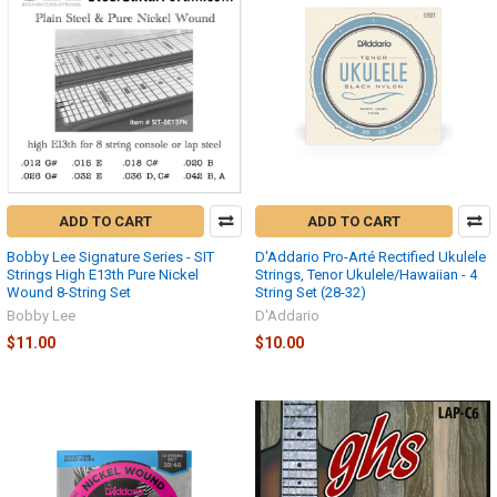
ADD TO CART
ADD TO CART
Bobby Lee Signature Series - SIT
D'Addario Pro-Arté Rectified Ukulele
Strings High E13th Pure Nickel
Strings, Tenor Ukulele/Hawaiian - 4
Wound 8-String Set
String Set (28-32)
Bobby Lee
D'Addario
$11.00
$10.00