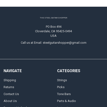
Footer
THE STEEL GUITAR SHOPPER
PO Box 494
Cloverdale, CA 95425-0494
USA
Call us at Email: steelguitarshopper@gmail.com
NAVIGATE
CATEGORIES
Shipping
Strings
Returns
Picks
Contact Us
Tone Bars
About Us
Parts & Audio