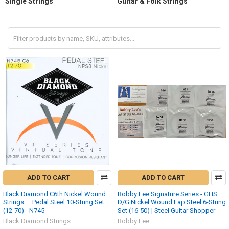
Single Strings
Guitar & Folk Strings
ADD TO CART
ADD TO CART
Black Diamond C6th Nickel Wound
Bobby Lee Signature Series - GHS
Strings — Pedal Steel 10-String Set
D/G Nickel Wound Lap Steel 6-String
(12-70) - N745
Set (16-50) | Steel Guitar Shopper
Black Diamond Strings
Bobby Lee