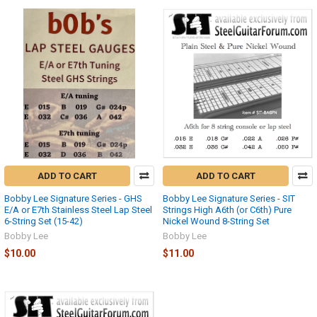
ADD TO CART
ADD TO CART
Bobby Lee Signature Series - GHS
Bobby Lee Signature Series - SIT
E/A or E7th Stainless Steel Lap Steel
Strings High A6th (or C6th) Pure
6-String Set (15-42)
Nickel Wound 8-String Set
Bobby Lee
Bobby Lee
$10.00
$11.00