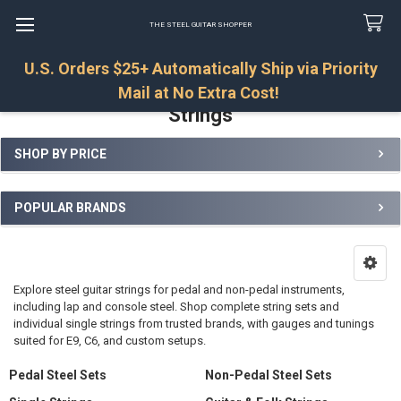
THE STEEL GUITAR SHOPPER
U.S. Orders $25+ Automatically Ship via Priority
Search
Mail at No Extra Cost!
Strings
SHOP BY PRICE
Sidebar
POPULAR BRANDS
Explore steel guitar strings for pedal and non-pedal instruments,
including lap and console steel. Shop complete string sets and
individual single strings from trusted brands, with gauges and tunings
suited for E9, C6, and custom setups.
Pedal Steel Sets
Non-Pedal Steel Sets