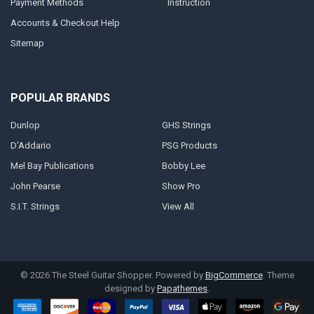
Payment Methods
Instruction
Accounts & Checkout Help
Sitemap
POPULAR BRANDS
Dunlop
GHS Strings
D'Addario
PSG Products
Mel Bay Publications
Bobby Lee
John Pearse
Show Pro
S.I.T. Strings
View All
©
2026
The Steel Guitar Shopper.
Powered by
BigCommerce
. Theme
designed by
Papathemes
.