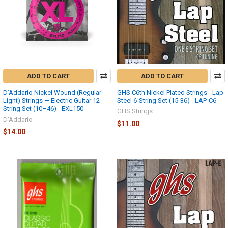
ADD TO CART
ADD TO CART
D’Addario Nickel Wound (Regular
GHS C6th Nickel Plated Strings - Lap
Light) Strings — Electric Guitar 12-
Steel 6-String Set (15-36) - LAP-C6
String Set (10–46) - EXL150
GHS Strings
D'Addario
$11.00
$14.00