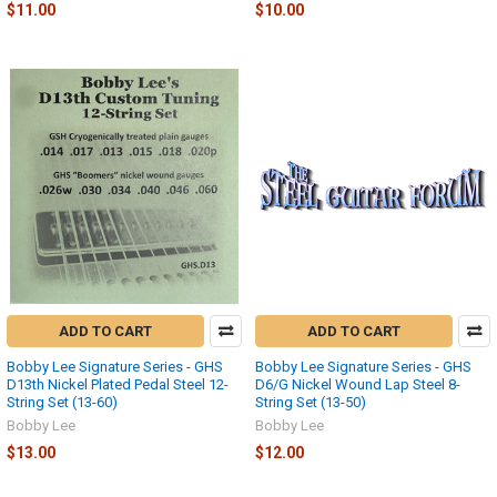
$11.00
$10.00
ADD TO CART
ADD TO CART
Bobby Lee Signature Series - GHS
Bobby Lee Signature Series - GHS
D13th Nickel Plated Pedal Steel 12-
D6/G Nickel Wound Lap Steel 8-
String Set (13-60)
String Set (13-50)
Bobby Lee
Bobby Lee
$13.00
$12.00