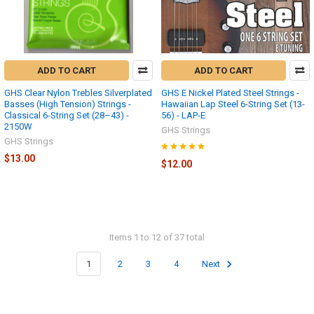
ADD TO CART
ADD TO CART
GHS Clear Nylon Trebles Silverplated
GHS E Nickel Plated Steel Strings -
Basses (High Tension) Strings -
Hawaiian Lap Steel 6-String Set (13-
Classical 6-String Set (28–43) -
56) - LAP-E
2150W
GHS Strings
GHS Strings
$13.00
$12.00
Items 1 to 12 of 37 total
1
2
3
4
Next