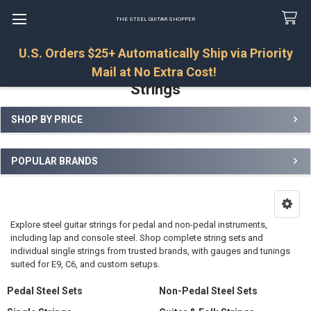
THE STEEL GUITAR SHOPPER
U.S. Orders $25+ Automatically Ship via Priority
Search
Mail at No Extra Cost!
Strings
SHOP BY PRICE
Sidebar
POPULAR BRANDS
Explore steel guitar strings for pedal and non-pedal instruments,
including lap and console steel. Shop complete string sets and
individual single strings from trusted brands, with gauges and tunings
suited for E9, C6, and custom setups.
Pedal Steel Sets
Non-Pedal Steel Sets