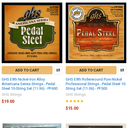
ADD TO CART
ADD TO CART
GHS E9th Nickel-Iron Alloy
GHS E9th Rollerwound Pure Nickel
Americana Series Strings - Pedal
Professional Strings - Pedal Steel 10-
Steel 10-String Set (11-36) - PF600
String Set (11-36) - PF500
GHS Strings
GHS Strings
$19.00
$15.00