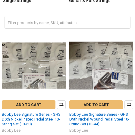
Single Strings
Guitar & Folk Strings
ADD TO CART
ADD TO CART
Bobby Lee Signature Series - GHS
Bobby Lee Signature Series - GHS
D6th Nickel Plated Pedal Steel 10-
D9th Nickel Wound Pedal Steel 10-
String Set (13-60)
String Set (13-44)
Bobby Lee
Bobby Lee