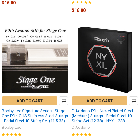
$16.00
$16.00
ADD TO CART
ADD TO CART
Bobby Lee Signature Series - Stage
D'Addario E9th Nickel Plated Steel
One E9th GHS Stainless Steel Strings
(Medium) Strings - Pedal Steel 10-
- Pedal Steel 10-String Set (11.5-38)
String Set (12-38) - NYXL1238
Bobby Lee
D'Addario