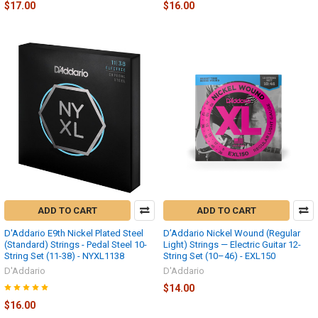
$17.00
$16.00
ADD TO CART
ADD TO CART
D'Addario E9th Nickel Plated Steel
D’Addario Nickel Wound (Regular
(Standard) Strings - Pedal Steel 10-
Light) Strings — Electric Guitar 12-
String Set (11-38) - NYXL1138
String Set (10–46) - EXL150
D'Addario
D'Addario
$14.00
$16.00