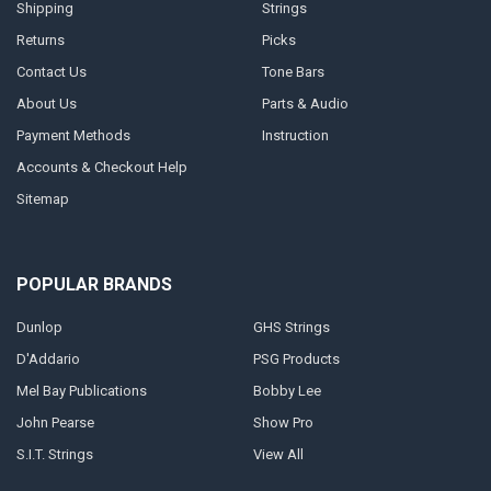
Shipping
Strings
Returns
Picks
Contact Us
Tone Bars
About Us
Parts & Audio
Payment Methods
Instruction
Accounts & Checkout Help
Sitemap
POPULAR BRANDS
Dunlop
GHS Strings
D'Addario
PSG Products
Mel Bay Publications
Bobby Lee
John Pearse
Show Pro
S.I.T. Strings
View All