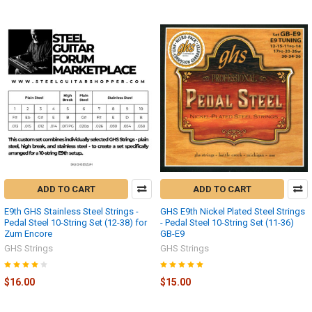
ADD TO CART
ADD TO CART
E9th GHS Stainless Steel Strings -
GHS E9th Nickel Plated Steel Strings
Pedal Steel 10-String Set (12-38) for
- Pedal Steel 10-String Set (11-36)
Zum Encore
GB-E9
GHS Strings
GHS Strings
$16.00
$15.00