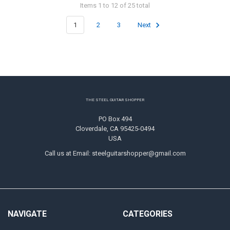
Items 1 to 12 of 25 total
1
2
3
Next
Footer
THE STEEL GUITAR SHOPPER
PO Box 494
Cloverdale, CA 95425-0494
USA
Call us at Email: steelguitarshopper@gmail.com
NAVIGATE
CATEGORIES