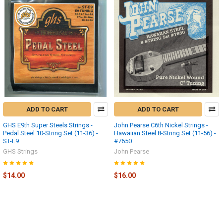
ADD TO CART
ADD TO CART
GHS E9th Super Steels Strings -
John Pearse C6th Nickel Strings -
Pedal Steel 10-String Set (11-36) -
Hawaiian Steel 8-String Set (11-56) -
ST-E9
#7650
GHS Strings
John Pearse
$14.00
$16.00