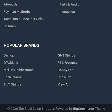
About Us
Parts & Audio
Payment Methods
Instruction
Accounts & Checkout Help
Sitemap
POPULAR BRANDS
Dunlop
GHS Strings
D'Addario
PSG Products
Mel Bay Publications
Bobby Lee
John Pearse
Show Pro
S.I.T. Strings
View All
©
2026
The Steel Guitar Shopper.
Powered by
BigCommerce
. Theme