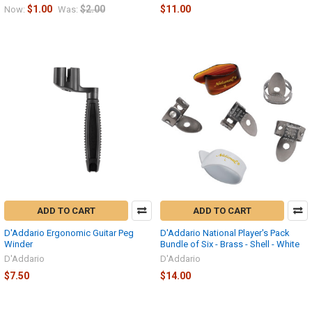
$1.00
$2.00
$11.00
Now:
Was:
ADD TO CART
ADD TO CART
D'Addario Ergonomic Guitar Peg
D'Addario National Player's Pack
Winder
Bundle of Six - Brass - Shell - White
D'Addario
D'Addario
$7.50
$14.00