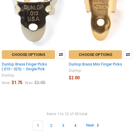
CHOOSE OPTIONS
CHOOSE OPTIONS
Dunlop Brass Finger Picks
Dunlop Brass Mini Finger Picks
(.013–.025) – Single Pick
Dunlop
Dunlop
$2.00
$1.75
$2.00
Now:
Was:
Items 1 to 12 of 45 total
1
2
3
4
Next