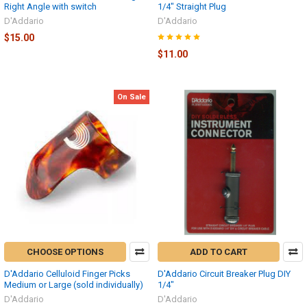
Right Angle with switch
1/4" Straight Plug
D'Addario
D'Addario
$15.00
$11.00
On Sale
CHOOSE OPTIONS
ADD TO CART
D'Addario Celluloid Finger Picks
D'Addario Circuit Breaker Plug DIY
Medium or Large (sold individually)
1/4"
D'Addario
D'Addario