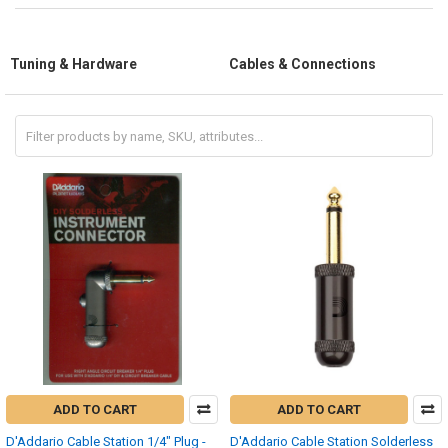
Tuning & Hardware
Cables & Connections
ADD TO CART
ADD TO CART
D'Addario Cable Station 1/4" Plug -
D'Addario Cable Station Solderless