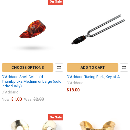
On Sale
CHOOSE OPTIONS
ADD TO CART
D'Addario Shell Celluloid
D'Addario Tuning Fork, Key of A
Thumbpicks Medium or Large (sold
D'Addario
individually)
$18.00
D'Addario
$1.00
$2.00
Now:
Was:
On Sale