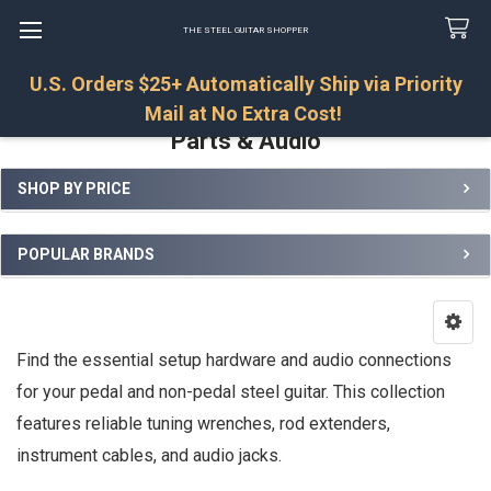
THE STEEL GUITAR SHOPPER
U.S. Orders $25+ Automatically Ship via Priority
Search
Mail at No Extra Cost!
Parts & Audio
SHOP BY PRICE
Sidebar
POPULAR BRANDS
Find the essential setup hardware and audio connections
for your pedal and non-pedal steel guitar. This collection
features reliable tuning wrenches, rod extenders,
instrument cables, and audio jacks.