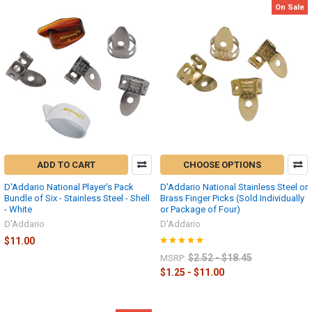
On Sale
ADD TO CART
CHOOSE OPTIONS
D'Addario National Player's Pack
D'Addario National Stainless Steel or
Bundle of Six - Stainless Steel - Shell
Brass Finger Picks (Sold Individually
- White
or Package of Four)
D'Addario
D'Addario
$11.00
$2.52 - $18.45
MSRP:
$1.25 - $11.00