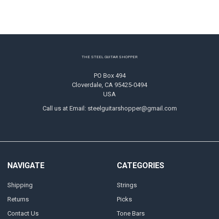
Footer
THE STEEL GUITAR SHOPPER
PO Box 494
Cloverdale, CA 95425-0494
USA
Call us at Email: steelguitarshopper@gmail.com
NAVIGATE
CATEGORIES
Shipping
Strings
Returns
Picks
Contact Us
Tone Bars