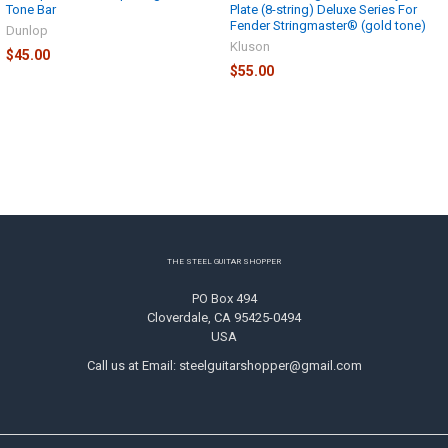
Tone Bar
Plate (8-string) Deluxe Series For
Fender Stringmaster® (gold tone)
Dunlop
Kluson
$45.00
$55.00
Footer
THE STEEL GUITAR SHOPPER
PO Box 494
Cloverdale, CA 95425-0494
USA
Call us at Email: steelguitarshopper@gmail.com