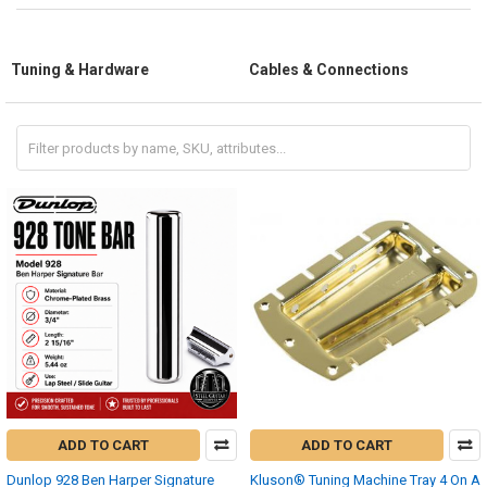
Tuning & Hardware
Cables & Connections
ADD TO CART
ADD TO CART
Dunlop 928 Ben Harper Signature
Kluson® Tuning Machine Tray 4 On A