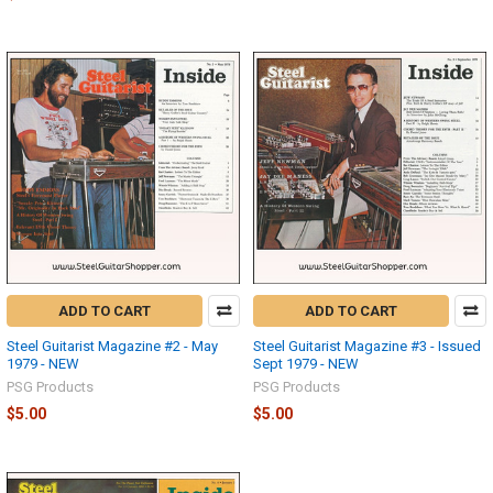
ADD TO CART
ADD TO CART
Steel Guitarist Magazine #2 - May
Steel Guitarist Magazine #3 - Issued
1979 - NEW
Sept 1979 - NEW
PSG Products
PSG Products
$5.00
$5.00