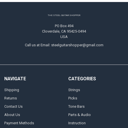
Footer
THE STEEL GUITAR SHOPPER
PO Box 494
Cloverdale, CA 95425-0494
USA
Call us at Email: steelguitarshopper@gmail.com
NAVIGATE
CATEGORIES
Shipping
Strings
Returns
Picks
Contact Us
Tone Bars
About Us
Parts & Audio
Payment Methods
Instruction