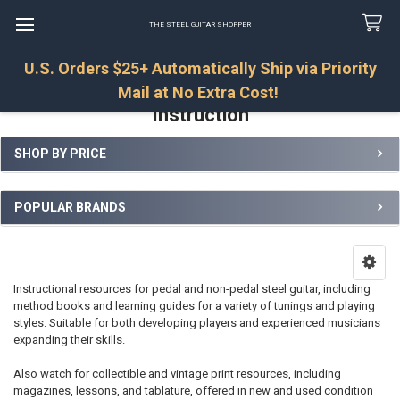
THE STEEL GUITAR SHOPPER
U.S. Orders $25+ Automatically Ship via Priority
Search
Mail at No Extra Cost!
Instruction
SHOP BY PRICE
Sidebar
POPULAR BRANDS
Instructional resources for pedal and non-pedal steel guitar, including
method books and learning guides for a variety of tunings and playing
styles. Suitable for both developing players and experienced musicians
expanding their skills.
Also watch for collectible and vintage print resources, including
magazines, lessons, and tablature, offered in new and used condition