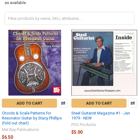
as available.
ADD TO CART
ADD TO CART
Chords & Scale Patterns for
Steel Guitarist Magazine #1 - Jan
Resonator Guitar by Stacy Phillips
1979 - NEW
(fold out chart)
PSG Products
Mel Bay Publications
$5.00
$6.50