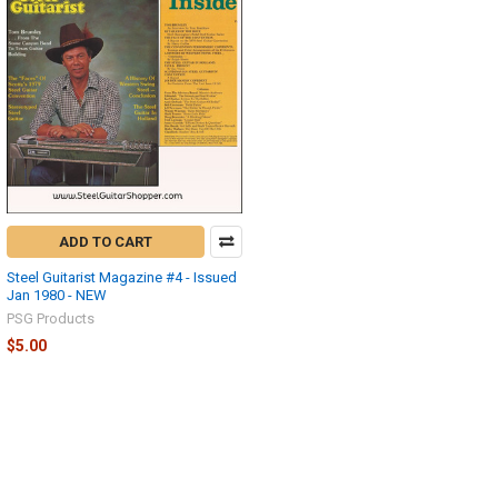
ADD TO CART
Steel Guitarist Magazine #4 - Issued
Jan 1980 - NEW
PSG Products
$5.00