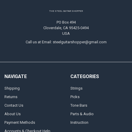
Footer
THE STEEL GUITAR SHOPPER
PO Box 494
Cloverdale, CA 95425-0494
USA
Call us at Email: steelguitarshopper@gmail.com
NAVIGATE
CATEGORIES
Shipping
Strings
Returns
Picks
Contact Us
Tone Bars
About Us
Parts & Audio
Payment Methods
Instruction
Accounts & Checkout Help