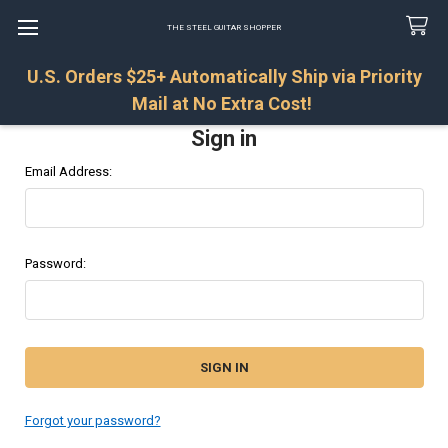
THE STEEL GUITAR SHOPPER
U.S. Orders $25+ Automatically Ship via Priority
Search
Mail at No Extra Cost!
Sign in
Email Address:
Password:
Forgot your password?