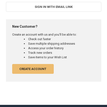
SIGN IN WITH EMAIL LINK
New Customer?
Create an account with us and you'll be able to:
Check out faster
Save multiple shipping addresses
Access your order history
Track new orders
Save items to your Wish List
CREATE ACCOUNT