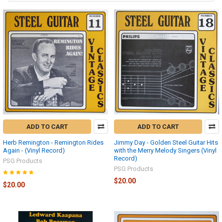
ADD TO CART
ADD TO CART
Herb Remington - Remington Rides
Jimmy Day - Golden Steel Guitar Hits
Again - (Vinyl Record)
with the Merry Melody Singers (Vinyl
Record)
PSG Products
PSG Products
$20.00
$20.00