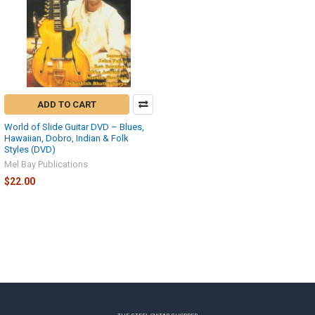
ADD TO CART
World of Slide Guitar DVD – Blues,
Hawaiian, Dobro, Indian & Folk
Styles (DVD)
Mel Bay Publications
$22.00
Footer