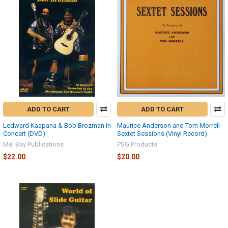
ADD TO CART
ADD TO CART
Ledward Kaapana & Bob Brozman in
Maurice Anderson and Tom Morrell -
Concert (DVD)
Sextet Sessions (Vinyl Record)
Mel Bay Publications
PSG Products
$22.00
$20.00