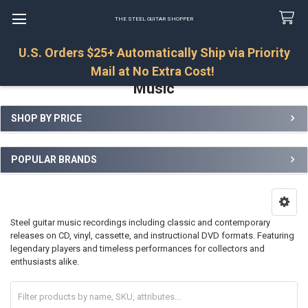
THE STEEL GUITAR SHOPPER
U.S. Orders $25+ Automatically Ship via Priority
Search
Mail at No Extra Cost!
Music
SHOP BY PRICE
Sidebar
POPULAR BRANDS
Steel guitar music recordings including classic and contemporary
releases on CD, vinyl, cassette, and instructional DVD formats. Featuring
legendary players and timeless performances for collectors and
enthusiasts alike.