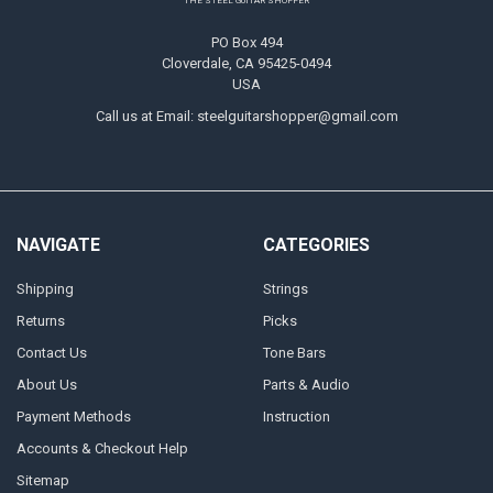
THE STEEL GUITAR SHOPPER
PO Box 494
Cloverdale, CA 95425-0494
USA
Call us at Email: steelguitarshopper@gmail.com
NAVIGATE
CATEGORIES
Shipping
Strings
Returns
Picks
Contact Us
Tone Bars
About Us
Parts & Audio
Payment Methods
Instruction
Accounts & Checkout Help
Sitemap