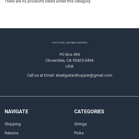
There are no products listed under this category.
Footer
THE STEEL GUITAR SHOPPER
PO Box 494
Cloverdale, CA 95425-0494
USA
Call us at Email: steelguitarshopper@gmail.com
NAVIGATE
CATEGORIES
Shipping
Strings
Returns
Picks