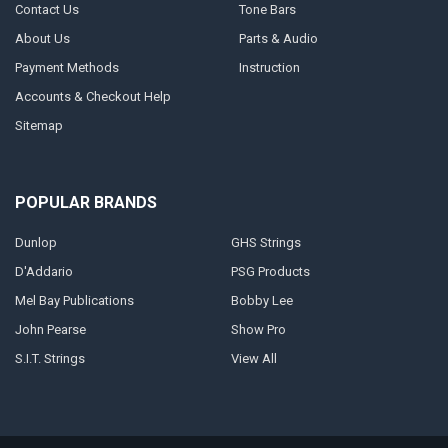
Contact Us
Tone Bars
About Us
Parts & Audio
Payment Methods
Instruction
Accounts & Checkout Help
Sitemap
POPULAR BRANDS
Dunlop
GHS Strings
D'Addario
PSG Products
Mel Bay Publications
Bobby Lee
John Pearse
Show Pro
S.I.T. Strings
View All