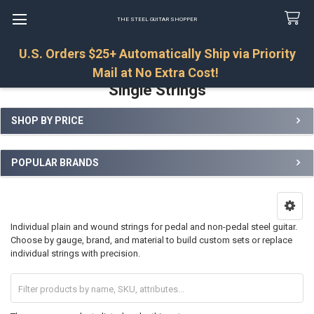
THE STEEL GUITAR SHOPPER
U.S. Orders $25+ Automatically Ship via Priority
Search
Mail at No Extra Cost!
Single Strings
SHOP BY PRICE
Sidebar
POPULAR BRANDS
Individual plain and wound strings for pedal and non-pedal steel guitar.
Choose by gauge, brand, and material to build custom sets or replace
individual strings with precision.