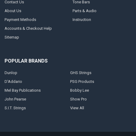
Contact Us
Tone Bars
About Us
Parts & Audio
Payment Methods
Instruction
Accounts & Checkout Help
Sitemap
POPULAR BRANDS
Dunlop
GHS Strings
D'Addario
PSG Products
Mel Bay Publications
Bobby Lee
John Pearse
Show Pro
S.I.T. Strings
View All