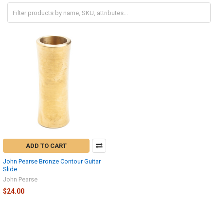
ADD TO CART
John Pearse Bronze Contour Guitar
Slide
John Pearse
$24.00