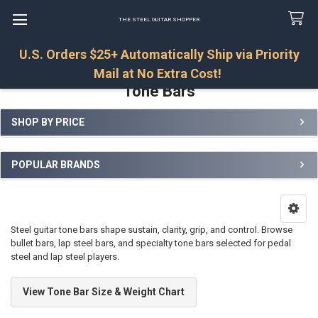
THE STEEL GUITAR SHOPPER
U.S. Orders $25+ Automatically Ship via Priority
Search
Mail at No Extra Cost!
Tone Bars
SHOP BY PRICE
Sidebar
POPULAR BRANDS
Steel guitar tone bars shape sustain, clarity, grip, and control. Browse
bullet bars, lap steel bars, and specialty tone bars selected for pedal
steel and lap steel players.
View Tone Bar Size & Weight Chart