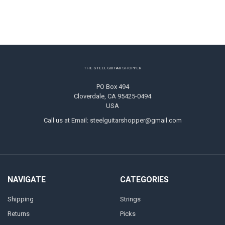
Footer
THE STEEL GUITAR SHOPPER
PO Box 494
Cloverdale, CA 95425-0494
USA
Call us at Email: steelguitarshopper@gmail.com
NAVIGATE
CATEGORIES
Shipping
Strings
Returns
Picks