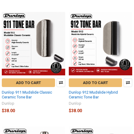
ADD TO CART
ADD TO CART
Dunlop 911 Mudslide Classic
Dunlop 912 Mudslide Hybrid
Ceramic Tone Bar
Ceramic Tone Bar
Dunlop
Dunlop
$38.00
$38.00