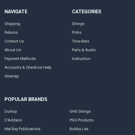
NAVIGATE
CATEGORIES
Shipping
Strings
Returns
Picks
Contact Us
Tone Bars
About Us
Parts & Audio
Payment Methods
Instruction
Accounts & Checkout Help
Sitemap
POPULAR BRANDS
Dunlop
GHS Strings
D'Addario
PSG Products
Mel Bay Publications
Bobby Lee