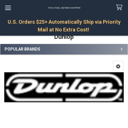
THE STEEL GUITAR SHOPPER
U.S. Orders $25+ Automatically Ship via Priority
Search
Mail at No Extra Cost!
Dunlop
POPULAR BRANDS
Sidebar