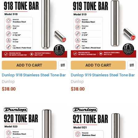
ADD TO CART
ADD TO CART
Dunlop 918 Stainless Steel Tone Bar
Dunlop 919 Stainless Steel Tone Bar
Dunlop
Dunlop
$38.00
$38.00