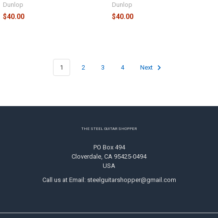
Dunlop
Dunlop
$40.00
$40.00
1
2
3
4
Next
Footer
THE STEEL GUITAR SHOPPER
PO Box 494
Cloverdale, CA 95425-0494
USA
Call us at Email: steelguitarshopper@gmail.com