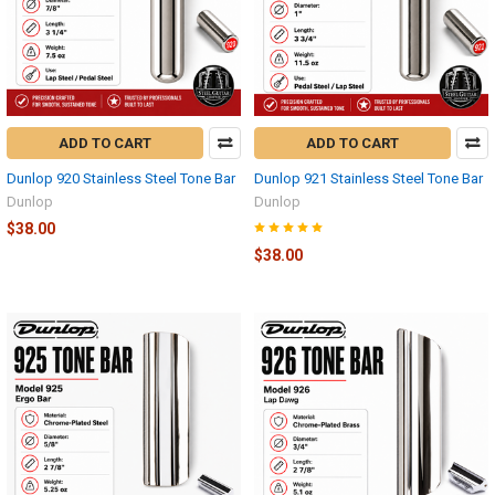
ADD TO CART
ADD TO CART
Dunlop 920 Stainless Steel Tone Bar
Dunlop 921 Stainless Steel Tone Bar
Dunlop
Dunlop
$38.00
$38.00