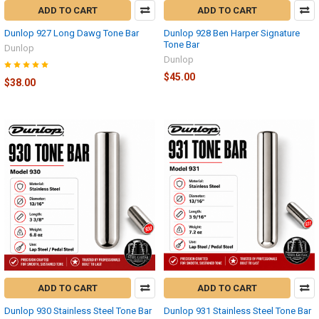
ADD TO CART
ADD TO CART
Dunlop 927 Long Dawg Tone Bar
Dunlop 928 Ben Harper Signature
Tone Bar
Dunlop
Dunlop
$45.00
$38.00
ADD TO CART
ADD TO CART
Dunlop 930 Stainless Steel Tone Bar
Dunlop 931 Stainless Steel Tone Bar