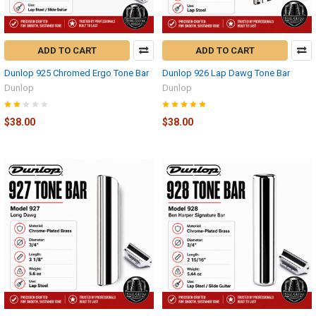
ADD TO CART
ADD TO CART
Dunlop 925 Chromed Ergo Tone Bar
Dunlop 926 Lap Dawg Tone Bar
Dunlop
Dunlop
$38.00
$38.00