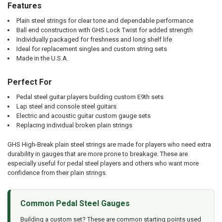
Features
Plain steel strings for clear tone and dependable performance
Ball end construction with GHS Lock Twist for added strength
Individually packaged for freshness and long shelf life
Ideal for replacement singles and custom string sets
Made in the U.S.A.
Perfect For
Pedal steel guitar players building custom E9th sets
Lap steel and console steel guitars
Electric and acoustic guitar custom gauge sets
Replacing individual broken plain strings
GHS High-Break plain steel strings are made for players who need extra
durability in gauges that are more prone to breakage. These are
especially useful for pedal steel players and others who want more
confidence from their plain strings.
Common Pedal Steel Gauges
Building a custom set? These are common starting points used