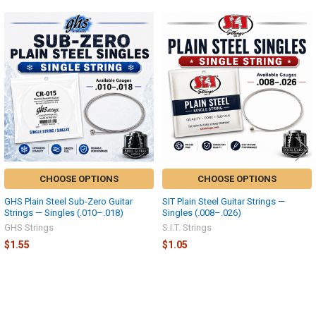
Related
Products
CHOOSE OPTIONS
CHOOSE OPTIONS
GHS Plain Steel Sub-Zero Guitar
SIT Plain Steel Guitar Strings —
Strings — Singles (.010–.018)
Singles (.008–.026)
GHS Strings
S.I.T. Strings
$1.55
$1.05