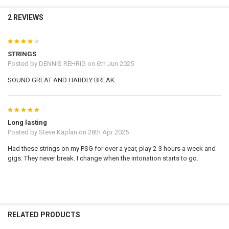
2 REVIEWS
4
STRINGS
Posted by
DENNIS REHRIG
on 6th Jun 2025
SOUND GREAT AND HARDLY BREAK.
5
Long lasting
Posted by
Steve Kaplan
on 28th Apr 2025
Had these strings on my PSG for over a year, play 2-3 hours a week and
gigs. They never break. I change when the intonation starts to go.
RELATED PRODUCTS