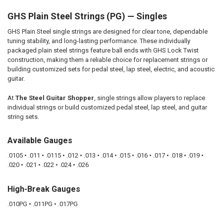
GHS Plain Steel Strings (PG) — Singles
SELECT
ALL
GHS Plain Steel single strings are designed for clear tone, dependable
tuning stability, and long-lasting performance. These individually
ADD
SELECTED
packaged plain steel strings feature ball ends with GHS Lock Twist
TO CART
construction, making them a reliable choice for replacement strings or
building customized sets for pedal steel, lap steel, electric, and acoustic
guitar.
At
The Steel Guitar Shopper
, single strings allow players to replace
individual strings or build customized pedal steel, lap steel, and guitar
string sets.
Available Gauges
.0105 • .011 • .0115 • .012 • .013 • .014 • .015 • .016 • .017 • .018 • .019 •
.020 • .021 • .022 • .024 • .026
High-Break Gauges
.010PG • .011PG • .017PG