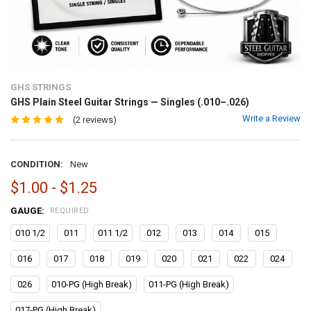
GHS STRINGS
GHS Plain Steel Guitar Strings — Singles (.010–.026)
Write a Review
(2 reviews)
CONDITION:
New
$1.00 - $1.25
GAUGE:
REQUIRED
010 1/2
011
011 1/2
012
013
014
015
016
017
018
019
020
021
022
024
026
010-PG (High Break)
011-PG (High Break)
017-PG (High Break)