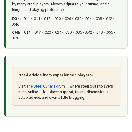
by many steel players. Always adjust to your tuning, scale
length, and playing preference.
E9th:
.011 • .014 • .017 • .020 • .026 • .030 • .034 • .038 • .042 •
.046
C6th:
.014 • .017 • .020 • .024 • .030 • .036 • .042 • .048 • .056 •
.070
Need advice from experienced players?
Visit
The Steel Guitar Forum
— where steel guitar players
meet online — for player support, tuning discussions,
setup advice, and even a little bragging.