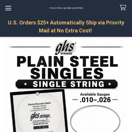
THE STEEL GUITAR SHOPPER
U.S. Orders $25+ Automatically Ship via Priority
Search
Mail at No Extra Cost!