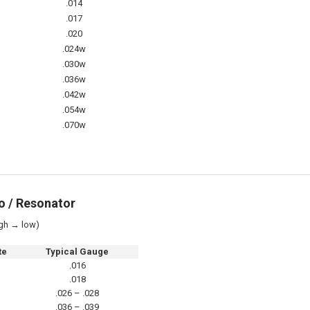
.014
.017
.020
.024w
.030w
.036w
.042w
.054w
.070w
o / Resonator
gh → low)
te
Typical Gauge
.016
.018
.026 – .028
.036 – .039