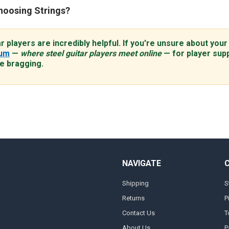
hoosing Strings?
ar players are incredibly helpful. If you're unsure about your
rum
—
where steel guitar players meet online
— for player supp
le bragging.
NAVIGATE
Shipping
S
Returns
P
Contact Us
T
About Us
P