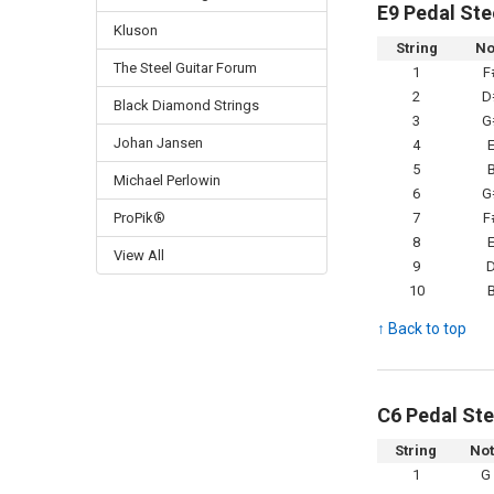
E9 Pedal Ste
Kluson
String
No
The Steel Guitar Forum
1
F
2
D
Black Diamond Strings
3
G
Johan Jansen
4
5
Michael Perlowin
6
G
ProPik®
7
F
8
View All
9
10
↑ Back to top
C6 Pedal Ste
String
No
1
G