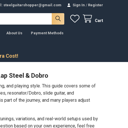
l: steelguitarshopper@gmail.com
Sign In
/
Register
Cart
About Us
Payment Methods
tra Cost!
Lap Steel & Dobro
ing, and playing style. This guide covers some of
s, resonator/Dobro, slide guitar, and
is part of the journey, and many players adjust
unings, variations, and real-world setups used by
ggestion based on your own experience, feel free