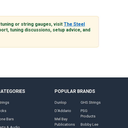
 tuning or string gauges, visit
The Steel
ort, tuning discussions, setup advice, and
CATEGORIES
POPULAR BRANDS
trings
Dunlop
GHS Strings
icks
D'Addario
PSG
Products
one Bars
Mel Bay
Publications
Bobby Lee
arts & Audio