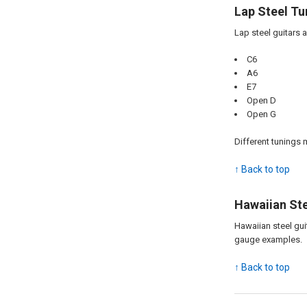
Lap Steel Tu
Lap steel guitars 
C6
A6
E7
Open D
Open G
Different tunings 
↑ Back to top
Hawaiian Ste
Hawaiian steel gui
gauge examples.
↑ Back to top