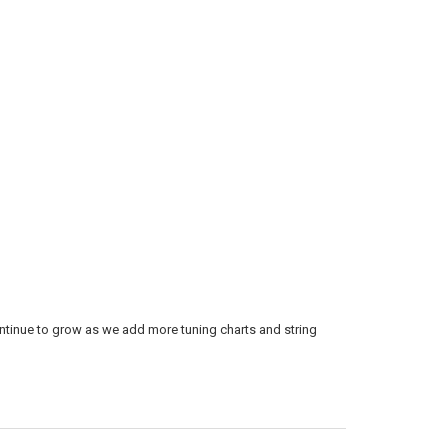
continue to grow as we add more tuning charts and string