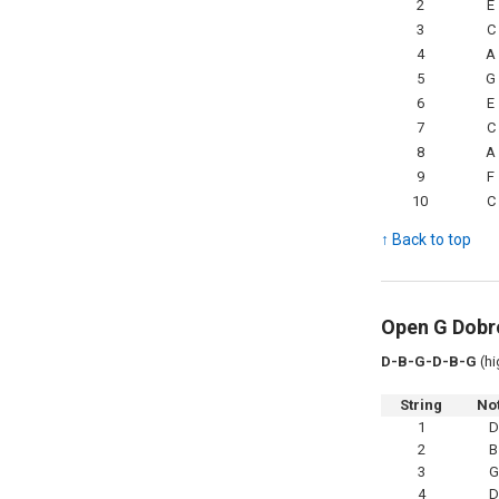
2
E
3
C
4
A
5
G
6
E
7
C
8
A
9
F
10
C
↑ Back to top
Open G Dobr
D-B-G-D-B-G
(hi
String
No
1
D
2
B
3
G
4
D