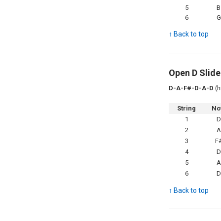
5
B
6
G
↑ Back to top
Open D Slide
D-A-F#-D-A-D
(h
String
No
1
2
3
F
4
5
6
↑ Back to top