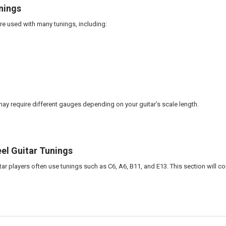
nings
are used with many tunings, including:
may require different gauges depending on your guitar’s scale length.
el Guitar Tunings
tar players often use tunings such as C6, A6, B11, and E13. This section will 