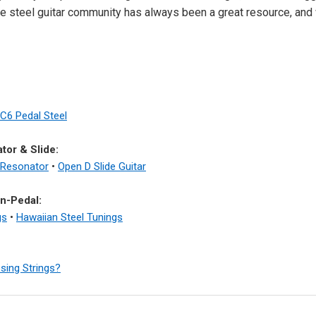
he steel guitar community has always been a great resource, and 
C6 Pedal Steel
tor & Slide:
 Resonator
•
Open D Slide Guitar
n-Pedal:
gs
•
Hawaiian Steel Tunings
sing Strings?