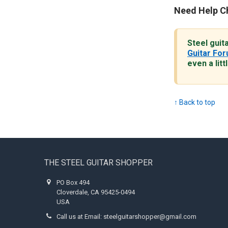
Need Help C
Steel guit
Guitar Fo
even a litt
↑ Back to top
Footer
THE STEEL GUITAR SHOPPER
PO Box 494
Cloverdale, CA 95425-0494
USA
Call us at Email: steelguitarshopper@gmail.com