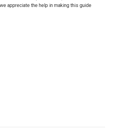
we appreciate the help in making this guide