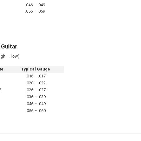
.046 – .049
.056 – .059
 Guitar
igh → low)
te
Typical Gauge
D
.016 – .017
A
.020 – .022
#
.026 – .027
D
.036 – .039
A
.046 – .049
D
.056 – .060