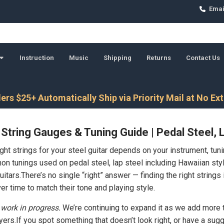
Emai
Instruction
Music
Shipping
Returns
Contact Us
ers $25+ Automatically Ship via Priority Mail at No Ex
 String Gauges & Tuning Guide | Pedal Steel, 
ght strings for your steel guitar depends on your instrument, tun
 tunings used on pedal steel, lap steel including Hawaiian style
tars.There’s no single “right” answer — finding the right strings 
er time to match their tone and playing style.
 work in progress.
We’re continuing to expand it as we add more t
ayers.If you spot something that doesn’t look right, or have a su