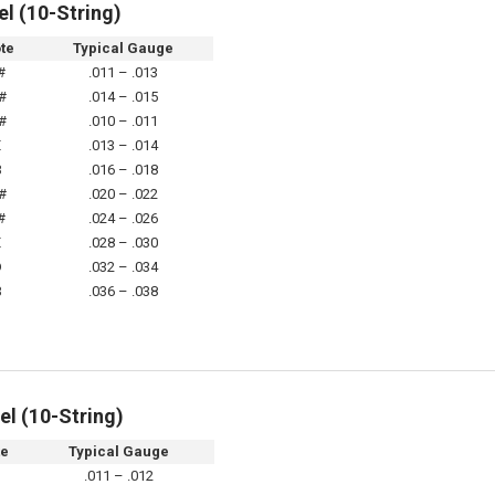
el (10-String)
te
Typical Gauge
#
.011 – .013
#
.014 – .015
#
.010 – .011
E
.013 – .014
B
.016 – .018
#
.020 – .022
#
.024 – .026
E
.028 – .030
D
.032 – .034
B
.036 – .038
el (10-String)
te
Typical Gauge
.011 – .012