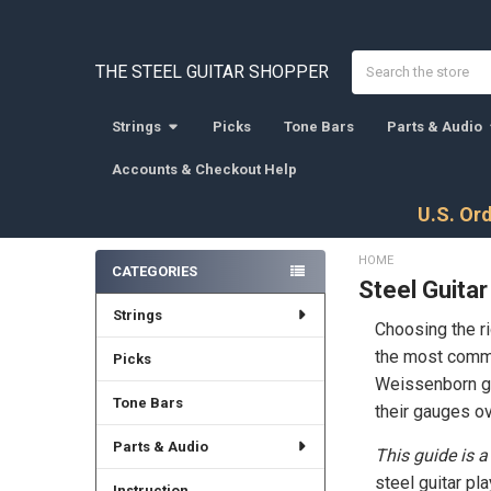
Search
THE STEEL GUITAR SHOPPER
Strings
Picks
Tone Bars
Parts & Audio
Accounts & Checkout Help
U.S. Ord
HOME
CATEGORIES
Steel Guitar
Sidebar
Strings
Choosing the ri
the most common
Picks
Weissenborn gui
Tone Bars
their gauges ov
Parts & Audio
This guide is a
steel guitar pl
Instruction