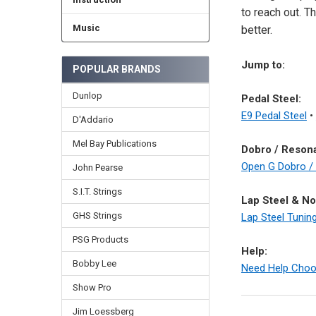
to reach out. T
Music
better.
Jump to:
POPULAR BRANDS
Dunlop
Pedal Steel:
E9 Pedal Steel
•
D'Addario
Mel Bay Publications
Dobro / Resona
Open G Dobro /
John Pearse
S.I.T. Strings
Lap Steel & No
GHS Strings
Lap Steel Tunin
PSG Products
Help:
Bobby Lee
Need Help Choo
Show Pro
Jim Loessberg