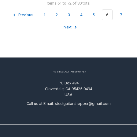
Items 61 to 72 of 80 total
Previous
1
2
3
4
5
6
7
Next
Footer
THE STEEL GUITAR SHOPPER
PO Box 494
Cloverdale, CA 95425-0494
USA
Call us at Email: steelguitarshopper@gmail.com