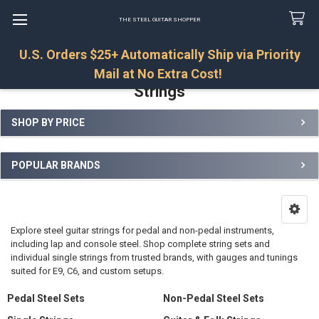
THE STEEL GUITAR SHOPPER
U.S. Orders $25+ Automatically Ship via Priority
Search
Mail at No Extra Cost!
Strings
SHOP BY PRICE
Sidebar
POPULAR BRANDS
Explore steel guitar strings for pedal and non-pedal instruments,
including lap and console steel. Shop complete string sets and
individual single strings from trusted brands, with gauges and tunings
suited for E9, C6, and custom setups.
Pedal Steel Sets
Non-Pedal Steel Sets