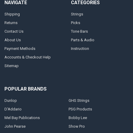
NAVIGATE
CATEGORIES
Shipping
Strings
Returns
Picks
Contact Us
Tone Bars
About Us
Parts & Audio
Payment Methods
Instruction
Accounts & Checkout Help
Sitemap
POPULAR BRANDS
Dunlop
GHS Strings
D'Addario
PSG Products
Mel Bay Publications
Bobby Lee
John Pearse
Show Pro