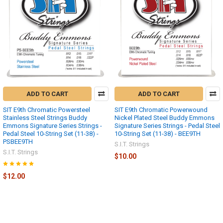
ADD TO CART
ADD TO CART
SIT E9th Chromatic Powersteel
SIT E9th Chromatic Powerwound
Stainless Steel Strings Buddy
Nickel Plated Steel Buddy Emmons
Emmons Signature Series Strings -
Signature Series Strings - Pedal Steel
Pedal Steel 10-String Set (11-38) -
10-String Set (11-38) - BEE9TH
PSBEE9TH
S.I.T. Strings
S.I.T. Strings
$10.00
$12.00