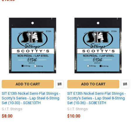
ADD TO CART
ADD TO CART
SIT E13th Nickel Semi-Flat Strings -
SIT E13th Nickel Semi-Flat Strings -
Scotty's Series - Lap Steel 6-String
Scotty's Series - Lap Steel 8-String
Set (10-30) - SC6E13TH
Set (10-36) - SC8E13TH
S.I.T. Strings
S.I.T. Strings
$8.00
$10.00