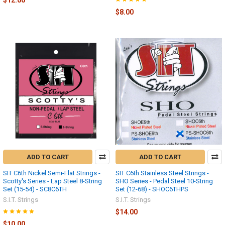
$8.00
ADD TO CART
ADD TO CART
SIT C6th Nickel Semi-Flat Strings -
SIT C6th Stainless Steel Strings -
Scotty's Series - Lap Steel 8-String
SHO Series - Pedal Steel 10-String
Set (15-54) - SC8C6TH
Set (12-68) - SHOC6THPS
S.I.T. Strings
S.I.T. Strings
$14.00
$10.00