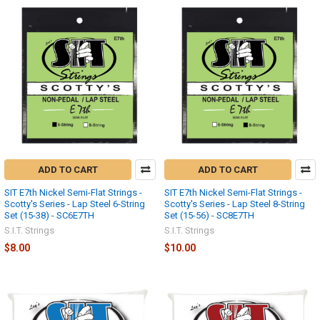
ADD TO CART
ADD TO CART
SIT E7th Nickel Semi-Flat Strings -
SIT E7th Nickel Semi-Flat Strings -
Scotty's Series - Lap Steel 6-String
Scotty's Series - Lap Steel 8-String
Set (15-38) - SC6E7TH
Set (15-56) - SC8E7TH
S.I.T. Strings
S.I.T. Strings
$8.00
$10.00