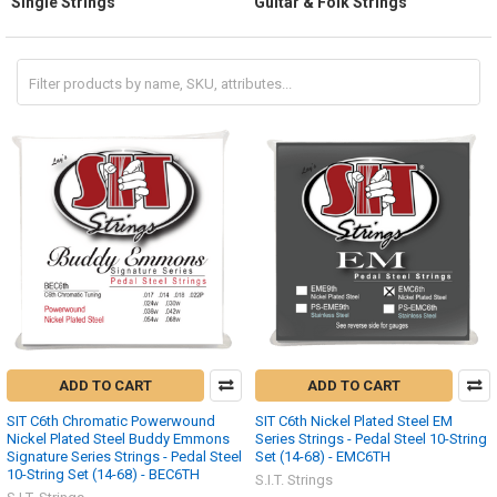
Single Strings
Guitar & Folk Strings
ADD TO CART
ADD TO CART
SIT C6th Chromatic Powerwound
SIT C6th Nickel Plated Steel EM
Nickel Plated Steel Buddy Emmons
Series Strings - Pedal Steel 10-String
Signature Series Strings - Pedal Steel
Set (14-68) - EMC6TH
10-String Set (14-68) - BEC6TH
S.I.T. Strings