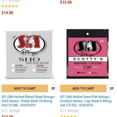
S.I.T. Strings
$13.00
$14.00
ADD TO CART
ADD TO CART
SIT C6th Nickel Plated Steel Strings -
SIT C6th Nickel Semi-Flat Strings -
SHO Series - Pedal Steel 10-String
Scotty's Series - Lap Steel 6-String
Set (12-68) - SHOC6TH
Set (15-36) - SC6C6TH
S.I.T. Strings
S.I.T. Strings
$12.00