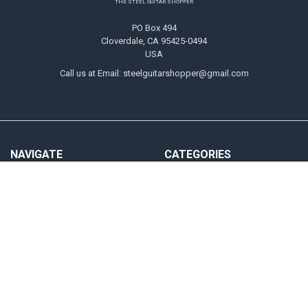
THE STEEL GUITAR SHOPPER
PO Box 494
Cloverdale, CA 95425-0494
USA
Call us at Email: steelguitarshopper@gmail.com
NAVIGATE
CATEGORIES
Shipping
Strings
Returns
Picks
Contact Us
Tone Bars
About Us
Parts & Audio
Payment Methods
Instruction
Accounts & Checkout Help
Sitemap