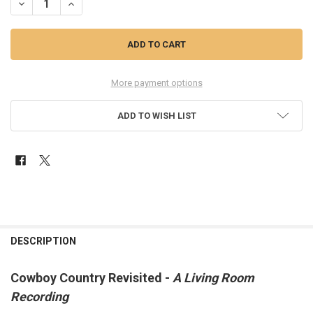
More payment options
ADD TO WISH LIST
FREQUENTLY
BOUGHT
DESCRIPTION
TOGETHER:
Cowboy Country Revisited -
A Living Room
Recording
SELECT
ALL