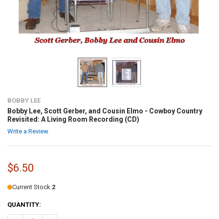
BOBBY LEE
Bobby Lee, Scott Gerber, and Cousin Elmo - Cowboy Country
Revisited: A Living Room Recording (CD)
Write a Review
$6.50
Current Stock:
2
QUANTITY: