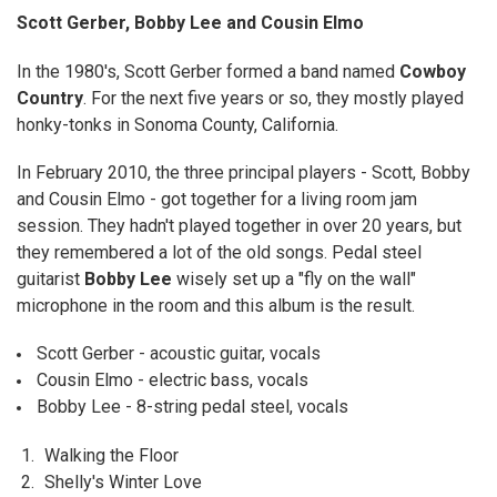
Scott Gerber, Bobby Lee and Cousin Elmo
ADD
SELECTED
TO CART
In the 1980's, Scott Gerber formed a band named
Cowboy
Country
. For the next five years or so, they mostly played
honky-tonks in Sonoma County, California.
In February 2010, the three principal players - Scott, Bobby
and Cousin Elmo - got together for a living room jam
session. They hadn't played together in over 20 years, but
they remembered a lot of the old songs. Pedal steel
guitarist
Bobby Lee
wisely set up a "fly on the wall"
microphone in the room and this album is the result.
Scott Gerber - acoustic guitar, vocals
Cousin Elmo - electric bass, vocals
Bobby Lee - 8-string pedal steel, vocals
1.
Walking the Floor
2.
Shelly's Winter Love