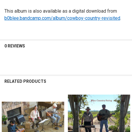
This album is also available as a digital download from
b0blee.bandcamp.com/album/cowboy-country-revisited
.
0 REVIEWS
RELATED PRODUCTS
Related
Products