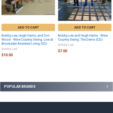
ADD TO CART
ADD TO CART
Bobby Lee, Hugh Harris, and Cori
Bobby Lee and Hugh Harris - Wine
Wood - Wine Country Swing: Live at
Country Swing: The Demo (CD)
Brookdale Assisted Living (CD)
Bobby Lee
Bobby Lee
$7.00
$10.00
Sidebar
POPULAR BRANDS
Footer