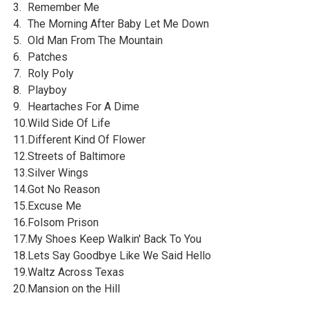
3.
Remember Me
4.
The Morning After Baby Let Me Down
5.
Old Man From The Mountain
6.
Patches
7.
Roly Poly
8.
Playboy
9.
Heartaches For A Dime
10.
Wild Side Of Life
11.
Different Kind Of Flower
12.
Streets of Baltimore
13.
Silver Wings
14.
Got No Reason
15.
Excuse Me
16.
Folsom Prison
17.
My Shoes Keep Walkin' Back To You
18.
Lets Say Goodbye Like We Said Hello
19.
Waltz Across Texas
20.
Mansion on the Hill