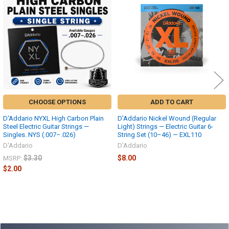
Products
CHOOSE OPTIONS
ADD TO CART
D'Addario NYXL High Carbon Plain
D’Addario Nickel Wound (Regular
Steel Electric Guitar Strings —
Light) Strings — Electric Guitar 6-
Singles. NYS (.007–.026)
String Set (10–46) — EXL110
D'Addario
D'Addario
$3.30
$8.00
MSRP:
$2.00