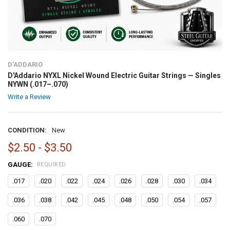
D'ADDARIO
D'Addario NYXL Nickel Wound Electric Guitar Strings — Singles
NYWN (.017–.070)
Write a Review
CONDITION:
New
$2.50 - $3.50
GAUGE:
REQUIRED
.017
.020
.022
.024
.026
.028
.030
.034
.036
.038
.042
.045
.048
.050
.054
.057
.060
.070