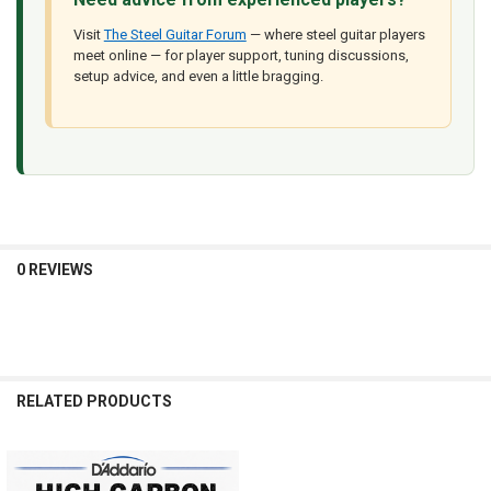
Visit
The Steel Guitar Forum
— where steel guitar players
meet online — for player support, tuning discussions,
setup advice, and even a little bragging.
0 REVIEWS
RELATED PRODUCTS
Related