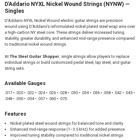
D'Addario NYXL Nickel Wound Strings (NYNW) —
SELECT
ALL
Singles
D'Addario NYXL Nickel Wound electric guitar strings are precision
ADD
SELECTED
wound using D'Addario’s reformulated nickel plated steel wrap wire over
TO CART
a high-carbon NY steel core. These strings deliver increased tuning
stability, greater durability, and enhanced mid-range presence compared
to traditional nickel wound strings.
At
The Steel Guitar Shopper
, single strings allow players to replace
individual strings or build customized pedal steel, lap steel, and guitar
string sets.
Available Gauges
.017 • .020 • .022 • .024 • .026 • .028 • .030 • .034 • .036 • .038 • .042 • .045 •
.048 • .050 • .054 • .057 • .060 • .070
Features
Nickel plated steel wound strings for balanced tone and clarity
Enhanced mid-range response (1–3.5 kHz) for added presence
Improved tuning stability compared to traditional nickel strings