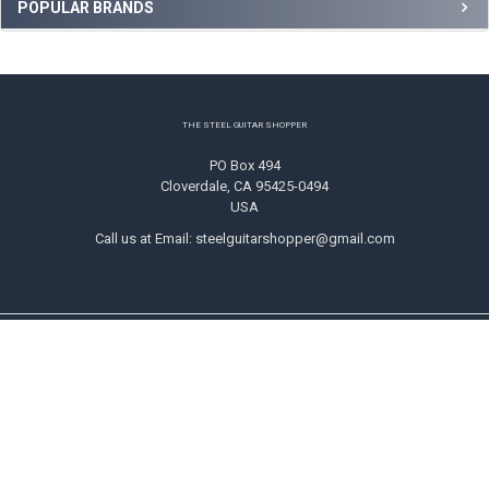
Sidebar
POPULAR BRANDS
Footer
THE STEEL GUITAR SHOPPER
PO Box 494
Cloverdale, CA 95425-0494
USA
Call us at Email: steelguitarshopper@gmail.com
NAVIGATE
CATEGORIES
Shipping
Strings
Returns
Picks
Contact Us
Tone Bars