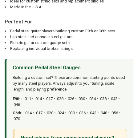
Ideal for custom string sets and replacement singles
Made in the U.S.A.
Perfect For
Pedal steel guitar players building custom E9th or C6th sets
Lap steel and console steel guitars
Electric guitar custom gauge sets
Replacing individual broken strings
Common Pedal Steel Gauges
Building a custom set? These are common starting points used
by many steel players. Always adjust to your tuning, scale
length, and playing preference.
E9th:
.011 • .014 • .017 • .020 • .026 • .030 • .034 • .038 • .042 •
.046
C6th:
014 • .017 • .020 • .024 • .030 • .036 • .042 • .048 • .056 •
.070
Need advice from experienced players?