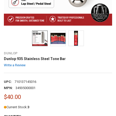
DUNLOP
Dunlop 935 Stainless Steel Tone Bar
Write a Review
UPC:
710137145016
MPN:
34935000001
$40.00
Current Stock:
3