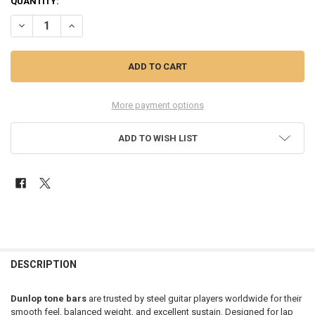
QUANTITY:
DECREASE QUANTITY OF DUNLOP 935 STAINLESS STEEL TONE BAR
INCREASE QUANTITY OF DUNLOP 935 STAINLESS STEEL 
More payment options
ADD TO WISH LIST
FREQUENTLY
BOUGHT
DESCRIPTION
TOGETHER:
Dunlop tone bars
are trusted by steel guitar players worldwide for their
smooth feel, balanced weight, and excellent sustain. Designed for lap