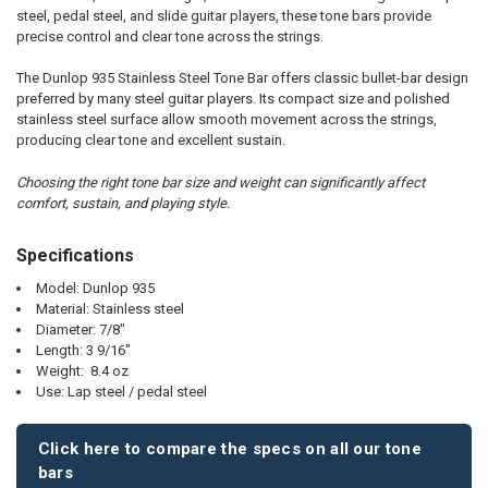
SELECT
steel, pedal steel, and slide guitar players, these tone bars provide
ALL
precise control and clear tone across the strings.
ADD
The Dunlop 935 Stainless Steel Tone Bar offers classic bullet-bar design
SELECTED
TO CART
preferred by many steel guitar players. Its compact size and polished
stainless steel surface allow smooth movement across the strings,
producing clear tone and excellent sustain.
Choosing the right tone bar size and weight can significantly affect
comfort, sustain, and playing style.
Specifications
Model: Dunlop 935
Material: Stainless steel
Diameter: 7/8"
Length: 3 9/16"
Weight: 8.4 oz
Use: Lap steel / pedal steel
Click here to compare the specs on all our tone
bars