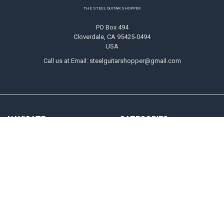
Footer
THE STEEL GUITAR SHOPPER
PO Box 494
Cloverdale, CA 95425-0494
USA
Call us at Email: steelguitarshopper@gmail.com
NAVIGATE
CATEGORIES
Shipping
Strings
Returns
Picks
Contact Us
Tone Bars
About Us
Parts & Audio
Payment Methods
Instruction
Accounts & Checkout Help