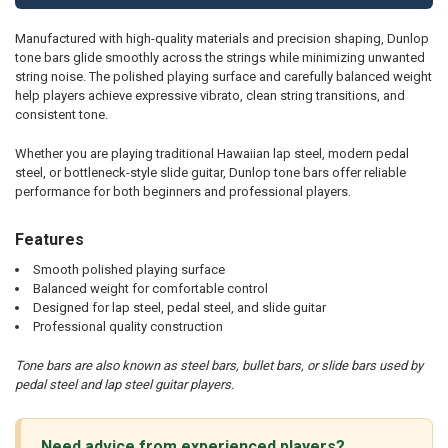
Manufactured with high-quality materials and precision shaping, Dunlop
tone bars glide smoothly across the strings while minimizing unwanted
string noise. The polished playing surface and carefully balanced weight
help players achieve expressive vibrato, clean string transitions, and
consistent tone.
Whether you are playing traditional Hawaiian lap steel, modern pedal
steel, or bottleneck-style slide guitar, Dunlop tone bars offer reliable
performance for both beginners and professional players.
Features
Smooth polished playing surface
Balanced weight for comfortable control
Designed for lap steel, pedal steel, and slide guitar
Professional quality construction
Tone bars are also known as steel bars, bullet bars, or slide bars used by
pedal steel and lap steel guitar players.
Need advice from experienced players?