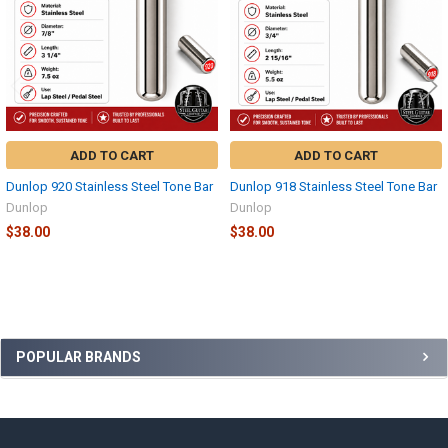
ADD TO CART
ADD TO CART
Dunlop 920 Stainless Steel Tone Bar
Dunlop 918 Stainless Steel Tone Bar
Dunlop
Dunlop
$38.00
$38.00
Sidebar
POPULAR BRANDS