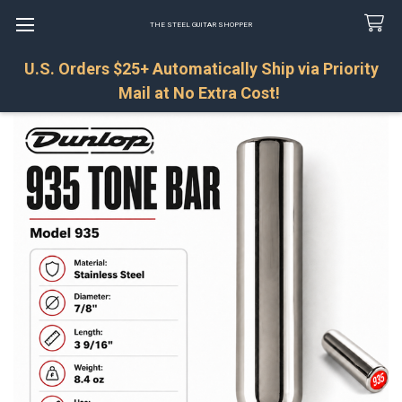
THE STEEL GUITAR SHOPPER
U.S. Orders $25+ Automatically Ship via Priority
Search
Mail at No Extra Cost!