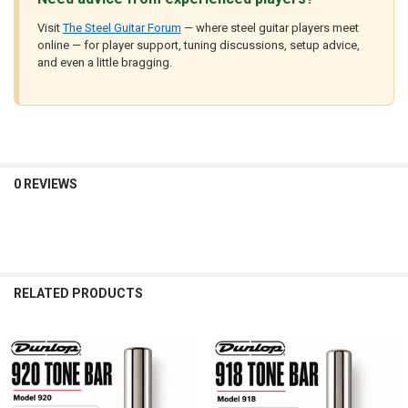
Visit
The Steel Guitar Forum
— where steel guitar players meet
online — for player support, tuning discussions, setup advice,
and even a little bragging.
0 REVIEWS
RELATED PRODUCTS
Related
Products