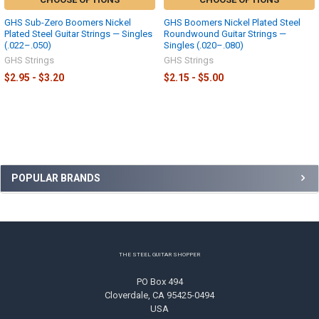
GHS Sub-Zero Boomers Nickel
GHS Boomers Nickel Plated Steel
Plated Steel Guitar Strings — Singles
Roundwound Guitar Strings —
(.022–.050)
Singles (.020–.080)
GHS Strings
GHS Strings
$2.95 - $3.20
$2.15 - $5.00
Sidebar
POPULAR BRANDS
Footer
THE STEEL GUITAR SHOPPER
PO Box 494
Cloverdale, CA 95425-0494
USA