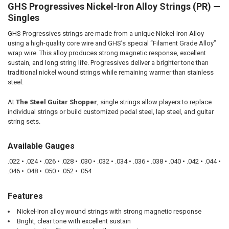
GHS Progressives Nickel-Iron Alloy Strings (PR) —
SELECT
ALL
Singles
GHS Progressives strings are made from a unique Nickel-Iron Alloy
ADD
SELECTED
using a high-quality core wire and GHS’s special “Filament Grade Alloy”
TO CART
wrap wire. This alloy produces strong magnetic response, excellent
sustain, and long string life. Progressives deliver a brighter tone than
traditional nickel wound strings while remaining warmer than stainless
steel.
At
The Steel Guitar Shopper
, single strings allow players to replace
individual strings or build customized pedal steel, lap steel, and guitar
string sets.
Available Gauges
.022 • .024 • .026 • .028 • .030 • .032 • .034 • .036 • .038 • .040 • .042 • .044 •
.046 • .048 • .050 • .052 • .054
Features
Nickel-Iron alloy wound strings with strong magnetic response
Bright, clear tone with excellent sustain