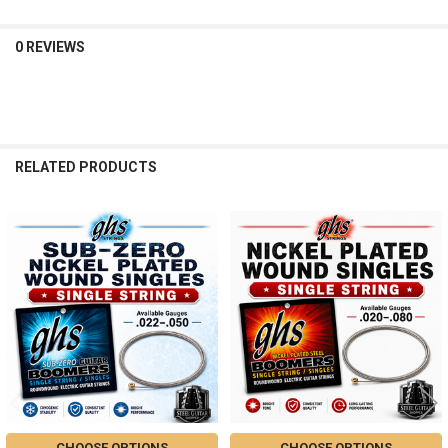
0 REVIEWS
RELATED PRODUCTS
Related
Products
CHOOSE OPTIONS
CHOOSE OPTIONS