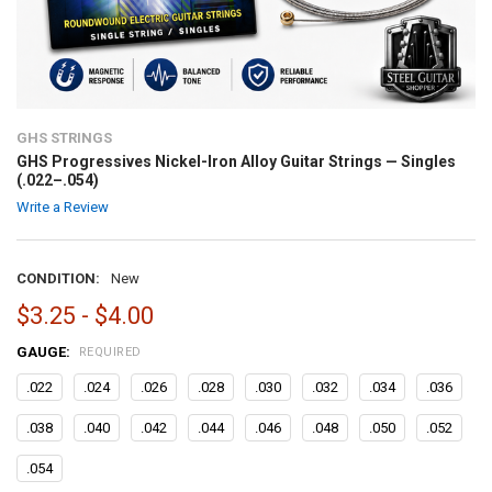
GHS STRINGS
GHS Progressives Nickel-Iron Alloy Guitar Strings — Singles
(.022–.054)
Write a Review
CONDITION:
New
$3.25 - $4.00
GAUGE:
REQUIRED
.022
.024
.026
.028
.030
.032
.034
.036
.038
.040
.042
.044
.046
.048
.050
.052
.054