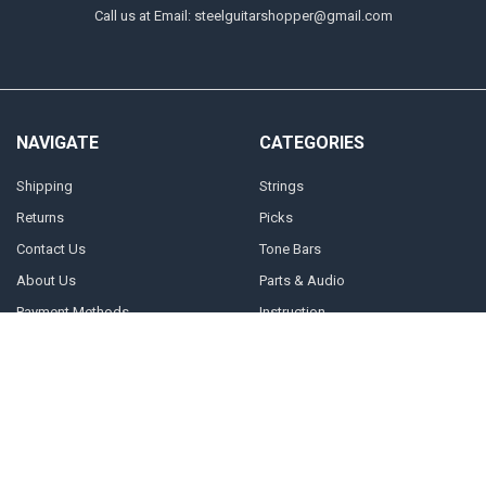
Call us at Email: steelguitarshopper@gmail.com
NAVIGATE
CATEGORIES
Shipping
Strings
Returns
Picks
Contact Us
Tone Bars
About Us
Parts & Audio
Payment Methods
Instruction
Accounts & Checkout Help
Sitemap
POPULAR BRANDS