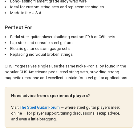
Long-lasting filament grade alloy wrap wire
Ideal for custom string sets and replacement singles
Made in the U.S.A.
Perfect For
Pedal steel guitar players building custom E9th or C6th sets
Lap steel and console steel guitars
Electric guitar custom gauge sets
Replacing individual broken strings
GHS Progressives singles use the same nickel-iron alloy found in the
popular GHS Americana pedal steel string sets, providing strong
magnetic response and excellent sustain for steel guitar applications.
Need advice from experienced players?
Visit
The Steel Guitar Forum
— where steel guitar players meet
online — for player support, tuning discussions, setup advice,
and even a little bragging.