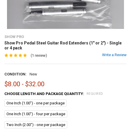
SHOW PRO
Show Pro Pedal Steel Guitar Rod Extenders (1" or 2") - Single
or 4 pack
Write a Review
(1 review)
CONDITION:
New
$8.00 - $32.00
CHOOSE LENGTH AND PACKAGE QUANTITY:
REQUIRED
One Inch (1.00") - one per package
One Inch (1.00") - four per package
Two Inch (2.00") - one per package