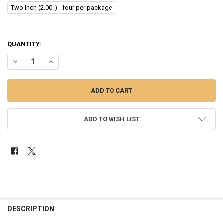
Two Inch (2.00") - four per package
QUANTITY:
DECREASE QUANTITY OF SHOW PRO PEDAL STEEL GUITAR ROD EXTENDE
INCREASE QUANTITY OF SHOW PRO PEDAL STEEL GUITAR R
ADD TO WISH LIST
FREQUENTLY
BOUGHT
DESCRIPTION
TOGETHER: