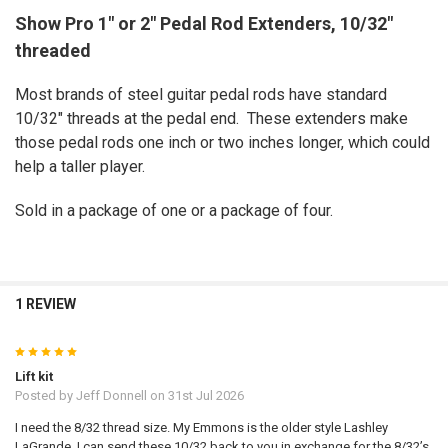
Show Pro 1" or 2" Pedal Rod Extenders, 10/32"
threaded
SELECT
ALL
Most brands of steel guitar pedal rods have standard
ADD
10/32" threads at the pedal end. These extenders make
SELECTED
TO CART
those pedal rods one inch or two inches longer, which could
help a taller player.
Sold in a package of one or a package of four.
1 REVIEW
5
Lift kit
Posted by
Jeff Donnell
on 31st Jul 2026
I need the 8/32 thread size. My Emmons is the older style Lashley
LaGrande. I can send these 10/32 back to you in exchange for the 8/32’s