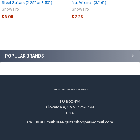
Steel Guitars (2.25" or 3.50")
Nut Wrench (3/16")
Show Pro
Show Pro
$6.00
$7.25
Sidebar
POPULAR BRANDS
Footer
THE STEEL GUITAR SHOPPER
PO Box 494
Cloverdale, CA 95425-0494
USA
Call us at Email: steelguitarshopper@gmail.com