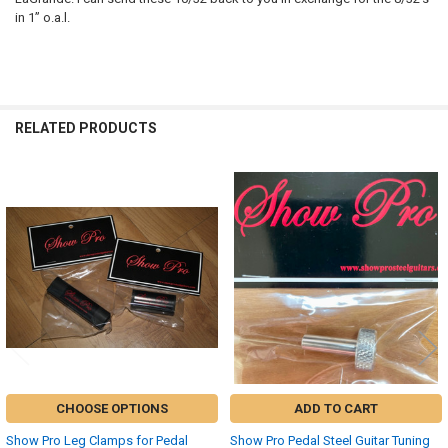
in 1” o.a.l.
RELATED PRODUCTS
Related
Products
CHOOSE OPTIONS
ADD TO CART
Show Pro Leg Clamps for Pedal
Show Pro Pedal Steel Guitar Tuning