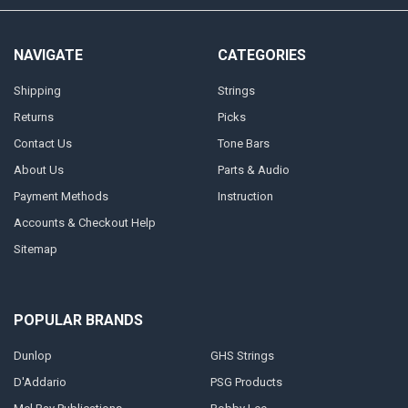
NAVIGATE
CATEGORIES
Shipping
Strings
Returns
Picks
Contact Us
Tone Bars
About Us
Parts & Audio
Payment Methods
Instruction
Accounts & Checkout Help
Sitemap
POPULAR BRANDS
Dunlop
GHS Strings
D'Addario
PSG Products