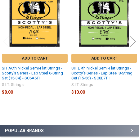
Products
ADD TO CART
ADD TO CART
SIT A6th Nickel Semi-Flat Strings -
SIT E7th Nickel Semi-Flat Strings -
Scotty's Series - Lap Steel 6-String
Scotty's Series - Lap Steel 8-String
Set (15-34) - SC6A6TH
Set (15-56) - SC8E7TH
S.I.T. Strings
S.I.T. Strings
$8.00
$10.00
Sidebar
POPULAR BRANDS