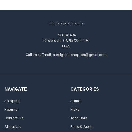
Footer
THE STEEL GUITAR SHOPPER
PO Box 494
Cloverdale, CA 95425-0494
USA
Call us at Email: steelguitarshopper@gmail.com
NAVIGATE
CATEGORIES
Shipping
Strings
Returns
Picks
Contact Us
Tone Bars
About Us
Parts & Audio