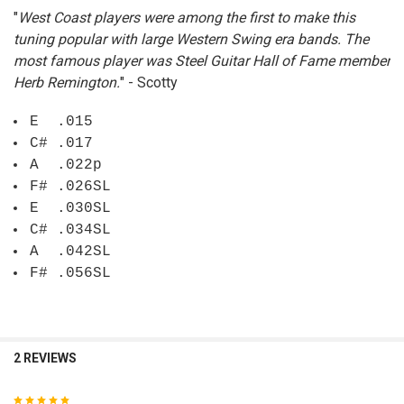
"
West Coast players were among the first to make this
ADD
SELECTED
tuning popular with large Western Swing era bands. The
TO CART
most famous player was Steel Guitar Hall of Fame member
Herb Remington.
" - Scotty
E .015
C# .017
A .022p
F# .026SL
E .030SL
C# .034SL
A .042SL
F# .056SL
2 REVIEWS
5