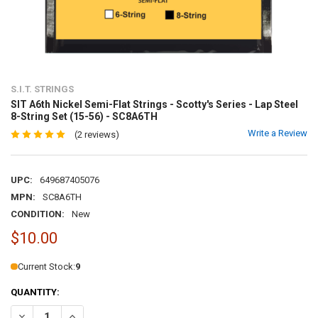
S.I.T. STRINGS
SIT A6th Nickel Semi-Flat Strings - Scotty's Series - Lap Steel
8-String Set (15-56) - SC8A6TH
Write a Review
(2 reviews)
UPC:
649687405076
MPN:
SC8A6TH
CONDITION:
New
$10.00
Current Stock:
9
QUANTITY: