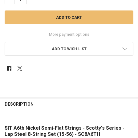
More payment options
ADD TO WISH LIST
FREQUENTLY
BOUGHT
DESCRIPTION
TOGETHER:
SIT A6th Nickel Semi-Flat Strings - Scotty's Series -
SELECT
ALL
Lap Steel 8-String Set (15-56) - SC8A6TH