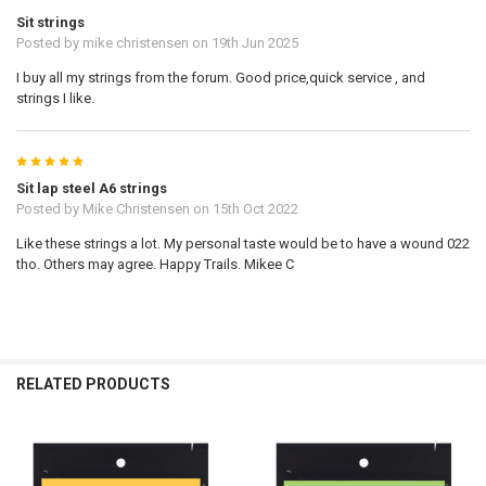
Sit strings
Posted by
mike christensen
on 19th Jun 2025
I buy all my strings from the forum. Good price,quick service , and
strings I like.
5
Sit lap steel A6 strings
Posted by
Mike Christensen
on 15th Oct 2022
Like these strings a lot. My personal taste would be to have a wound 022
tho. Others may agree. Happy Trails. Mikee C
RELATED PRODUCTS
Related