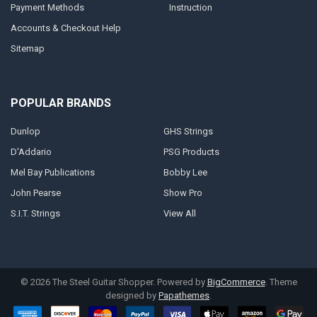
Payment Methods
Instruction
Accounts & Checkout Help
Sitemap
POPULAR BRANDS
Dunlop
GHS Strings
D'Addario
PSG Products
Mel Bay Publications
Bobby Lee
John Pearse
Show Pro
S.I.T. Strings
View All
©
2026
The Steel Guitar Shopper.
Powered by
BigCommerce
. Theme
designed by
Papathemes
.