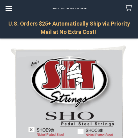
THE STEEL GUITAR SHOPPER
U.S. Orders $25+ Automatically Ship via Priority
Search
Mail at No Extra Cost!