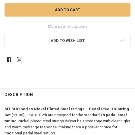
More payment options
ADD TO WISH LIST
FREQUENTLY
BOUGHT
DESCRIPTION
TOGETHER:
SIT SHO Series Nickel Plated Steel Strings – Pedal Steel 10-String
Set (11-36) – SHO-E9th
are designed for the standard
E9 pedal steel
SELECT
tuning
. Nickel-plated steel strings deliver balanced tone with clear highs
ALL
and warm midrange response, making them a popular choice for
traditional pedal steel setups.
ADD