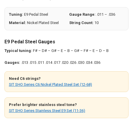
SELECTED
TO CART
Tuning:
E9 Pedal Steel
Gauge Range:
.011 – .036
Material:
Nickel Plated Steel
String Count:
10
E9 Pedal Steel Gauges
Typical tuning:
F# – D# – G# – E – B – G# – F# – E – D – B
Gauges:
.013 .015 .011 .014 .017 .020 .026 .030 .034 .036
Need C6 strings?
SIT SHO Series C6 Nickel Plated Steel Set (12-68)
Prefer brighter stainless steel tone?
SIT SHO Series Stainless Steel E9 Set (11-36)