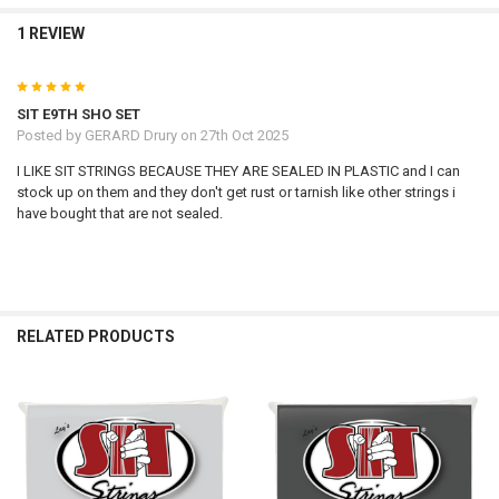
1 REVIEW
5
SIT E9TH SHO SET
Posted by
GERARD Drury
on 27th Oct 2025
I LIKE SIT STRINGS BECAUSE THEY ARE SEALED IN PLASTIC and I can
stock up on them and they don't get rust or tarnish like other strings i
have bought that are not sealed.
RELATED PRODUCTS
Related
Products