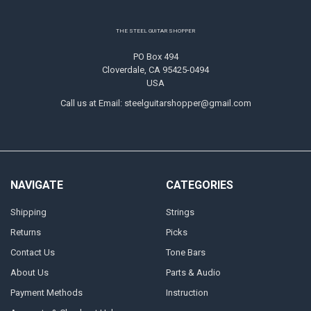
Footer
THE STEEL GUITAR SHOPPER
PO Box 494
Cloverdale, CA 95425-0494
USA
Call us at Email: steelguitarshopper@gmail.com
NAVIGATE
CATEGORIES
Shipping
Strings
Returns
Picks
Contact Us
Tone Bars
About Us
Parts & Audio
Payment Methods
Instruction