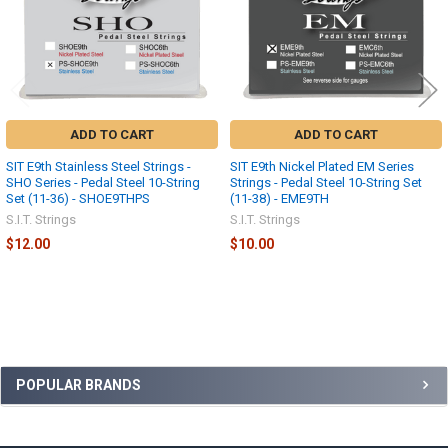
ADD TO CART
ADD TO CART
SIT E9th Stainless Steel Strings -
SIT E9th Nickel Plated EM Series
SHO Series - Pedal Steel 10-String
Strings - Pedal Steel 10-String Set
Set (11-36) - SHOE9THPS
(11-38) - EME9TH
S.I.T. Strings
S.I.T. Strings
$12.00
$10.00
Sidebar
POPULAR BRANDS