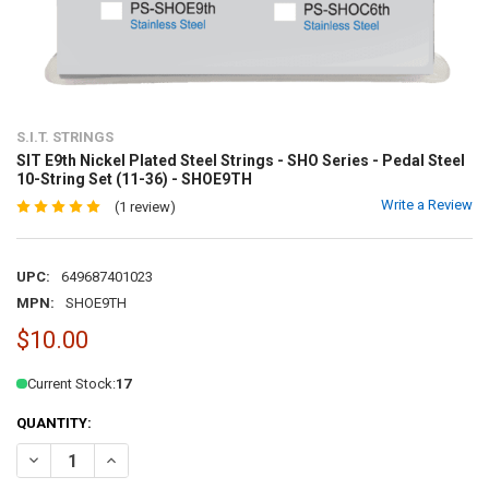
S.I.T. STRINGS
SIT E9th Nickel Plated Steel Strings - SHO Series - Pedal Steel
10-String Set (11-36) - SHOE9TH
Write a Review
(1 review)
UPC:
649687401023
MPN:
SHOE9TH
$10.00
Current Stock:
17
QUANTITY:
DECREASE QUANTITY OF SIT E9TH NICKEL PLATED STEEL STRINGS - S
INCREASE QUANTITY OF SIT E9TH NICKEL PLATED STEEL S