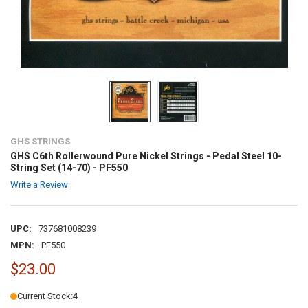
GHS STRINGS
GHS C6th Rollerwound Pure Nickel Strings - Pedal Steel 10-
String Set (14-70) - PF550
Write a Review
UPC:
737681008239
MPN:
PF550
$23.00
Current Stock:
4