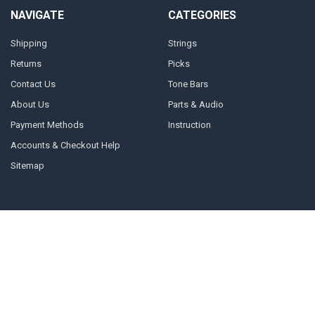
NAVIGATE
CATEGORIES
Shipping
Strings
Returns
Picks
Contact Us
Tone Bars
About Us
Parts & Audio
Payment Methods
Instruction
Accounts & Checkout Help
Sitemap
POPULAR BRANDS
Dunlop
John Pearse
D'Addario
PSG Products
Mel Bay Publications
Show Pro
GHS Strings
Bobby Lee