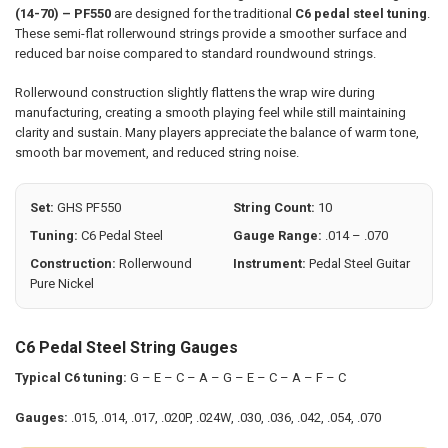
(14-70) – PF550
are designed for the traditional
C6 pedal steel tuning
.
SELECT
These semi-flat rollerwound strings provide a smoother surface and
ALL
reduced bar noise compared to standard roundwound strings.
ADD
SELECTED
Rollerwound construction slightly flattens the wrap wire during
TO CART
manufacturing, creating a smooth playing feel while still maintaining
clarity and sustain. Many players appreciate the balance of warm tone,
smooth bar movement, and reduced string noise.
Set:
GHS PF550
String Count:
10
Tuning:
C6 Pedal Steel
Gauge Range:
.014 – .070
Construction:
Rollerwound
Instrument:
Pedal Steel Guitar
Pure Nickel
C6 Pedal Steel String Gauges
Typical C6 tuning:
G – E – C – A – G – E – C – A – F – C
Gauges:
.015, .014, .017, .020P, .024W, .030, .036, .042, .054, .070