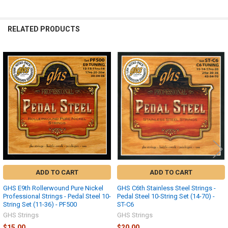
RELATED PRODUCTS
Related
Products
ADD TO CART
ADD TO CART
GHS E9th Rollerwound Pure Nickel
GHS C6th Stainless Steel Strings -
Professional Strings - Pedal Steel 10-
Pedal Steel 10-String Set (14-70) -
String Set (11-36) - PF500
ST-C6
GHS Strings
GHS Strings
$15.00
$20.00