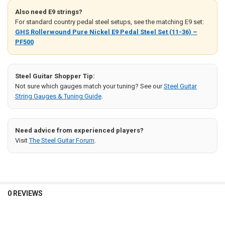
Also need E9 strings?
For standard country pedal steel setups, see the matching E9 set:
GHS Rollerwound Pure Nickel E9 Pedal Steel Set (11-36) –
PF500
Steel Guitar Shopper Tip:
Not sure which gauges match your tuning? See our
Steel Guitar
String Gauges & Tuning Guide
.
Need advice from experienced players?
Visit
The Steel Guitar Forum
.
0 REVIEWS