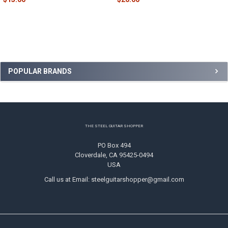
Sidebar
POPULAR BRANDS
Footer
THE STEEL GUITAR SHOPPER
PO Box 494
Cloverdale, CA 95425-0494
USA
Call us at Email: steelguitarshopper@gmail.com