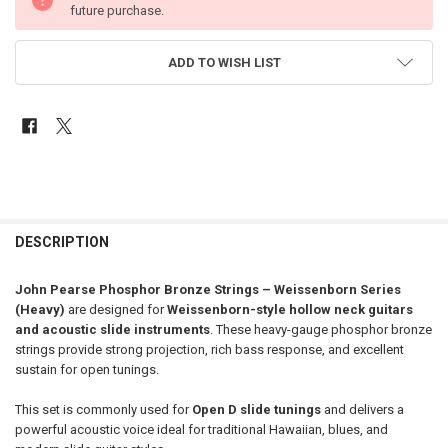
future purchase.
ADD TO WISH LIST
FREQUENTLY
BOUGHT
DESCRIPTION
TOGETHER:
John Pearse Phosphor Bronze Strings – Weissenborn Series
(Heavy)
are designed for
Weissenborn-style hollow neck guitars
SELECT
and acoustic slide instruments
. These heavy-gauge phosphor bronze
ALL
strings provide strong projection, rich bass response, and excellent
sustain for open tunings.
ADD
SELECTED
TO CART
This set is commonly used for
Open D slide tunings
and delivers a
powerful acoustic voice ideal for traditional Hawaiian, blues, and