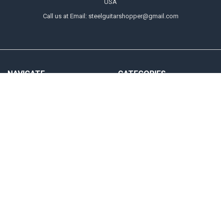
USA
Call us at Email: steelguitarshopper@gmail.com
NAVIGATE
CATEGORIES
Shipping
Strings
Returns
Picks
Contact Us
Tone Bars
About Us
Parts & Audio
Payment Methods
Instruction
Accounts & Checkout Help
Sitemap
POPULAR BRANDS