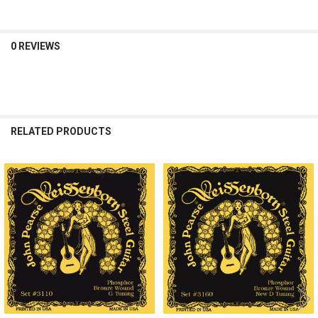
0 REVIEWS
RELATED PRODUCTS
Related
Products