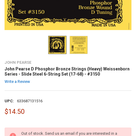
JOHN PEARSE
John Pearse D Phosphor Bronze Strings (Heavy) Weissenborn
Series - Slide Steel 6-String Set (17-68) - #3150
Write a Review
UPC:
633687131516
$14.50
Out of stock. Send us an email if you are interested in a