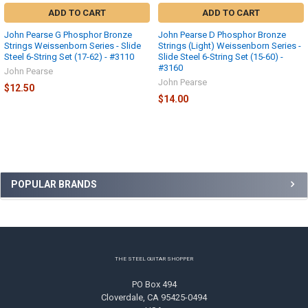
ADD TO CART
ADD TO CART
John Pearse G Phosphor Bronze
John Pearse D Phosphor Bronze
Strings Weissenborn Series - Slide
Strings (Light) Weissenborn Series -
Steel 6-String Set (17-62) - #3110
Slide Steel 6-String Set (15-60) -
#3160
John Pearse
John Pearse
$12.50
$14.00
Sidebar
POPULAR BRANDS
Footer
THE STEEL GUITAR SHOPPER
PO Box 494
Cloverdale, CA 95425-0494