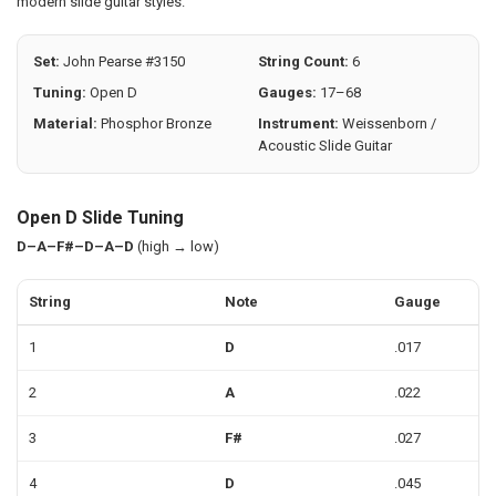
modern slide guitar styles.
Set:
John Pearse #3150
String Count:
6
Tuning:
Open D
Gauges:
17–68
Material:
Phosphor Bronze
Instrument:
Weissenborn /
Acoustic Slide Guitar
Open D Slide Tuning
D–A–F#–D–A–D
(high → low)
String
Note
Gauge
1
D
.017
2
A
.022
3
F#
.027
4
D
.045