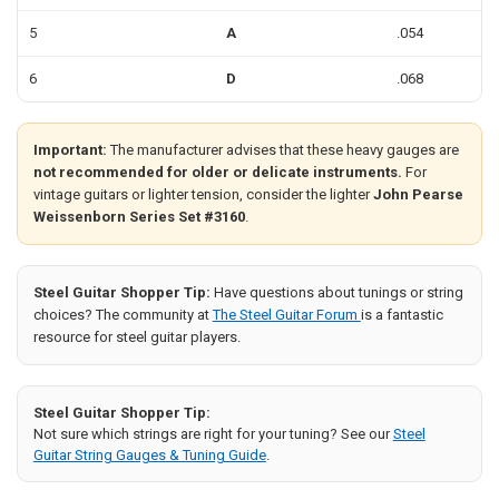
5
A
.054
6
D
.068
Important:
The manufacturer advises that these heavy gauges are
not recommended for older or delicate instruments.
For
vintage guitars or lighter tension, consider the lighter
John Pearse
Weissenborn Series Set #3160
.
Steel Guitar Shopper Tip:
Have questions about tunings or string
choices? The community at
The Steel Guitar Forum
is a fantastic
resource for steel guitar players.
Steel Guitar Shopper Tip:
Not sure which strings are right for your tuning? See our
Steel
Guitar String Gauges & Tuning Guide
.