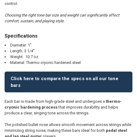
TO CART
control.
Choosing the right tone bar size and weight can significantly affect
comfort, sustain, and playing style.
Specifications
Diameter: 1"
Length: 3 1/4"
Weight: 10.7 oz
Material: Thermo-cryonic hardened steel
Click here to compare the specs on all our tone
bars
Each bar is made from high-grade steel and undergoes a
thermo-
cryonic hardening process
that improves durability and helps
produce a clear, singing tone across the strings.
The polished bullet nose allows smooth movement across strings while
minimizing string noise, making these bars ideal for both
pedal steel
and lap steel guitar
players.