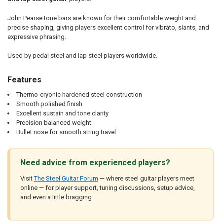
John Pearse tone bars are known for their comfortable weight and
precise shaping, giving players excellent control for vibrato, slants, and
expressive phrasing.
Used by pedal steel and lap steel players worldwide.
Features
Thermo-cryonic hardened steel construction
Smooth polished finish
Excellent sustain and tone clarity
Precision balanced weight
Bullet nose for smooth string travel
Need advice from experienced players?
Visit
The Steel Guitar Forum
— where steel guitar players meet
online — for player support, tuning discussions, setup advice,
and even a little bragging.