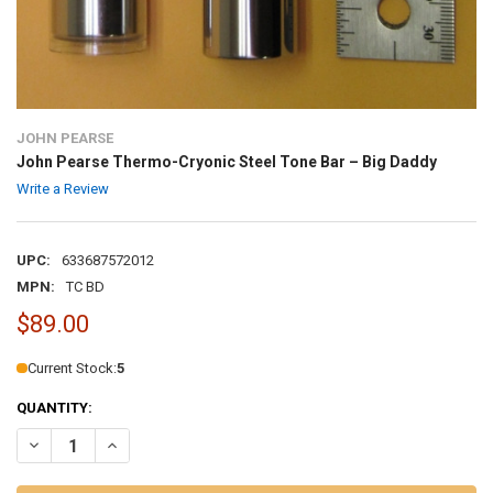
JOHN PEARSE
John Pearse Thermo-Cryonic Steel Tone Bar – Big Daddy
Write a Review
UPC:
633687572012
MPN:
TC BD
$89.00
Current Stock:
5
QUANTITY:
DECREASE QUANTITY OF JOHN PEARSE THERMO-CRYONIC STEEL TO
INCREASE QUANTITY OF JOHN PEARSE THERMO-CRYONIC