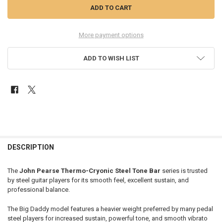
More payment options
ADD TO WISH LIST
FREQUENTLY
BOUGHT
DESCRIPTION
TOGETHER:
The
John Pearse Thermo-Cryonic Steel Tone Bar
series is trusted
by steel guitar players for its smooth feel, excellent sustain, and
SELECT
professional balance.
ALL
The Big Daddy model features a heavier weight preferred by many pedal
ADD
steel players for increased sustain, powerful tone, and smooth vibrato
SELECTED