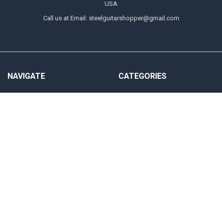
USA
Call us at Email: steelguitarshopper@gmail.com
NAVIGATE
CATEGORIES
Shipping
Strings
Returns
Picks
Contact Us
Tone Bars
About Us
Parts & Audio
Payment Methods
Instruction
Accounts & Checkout Help
Sitemap
POPULAR BRANDS