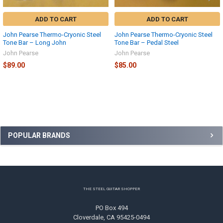
ADD TO CART
ADD TO CART
John Pearse Thermo-Cryonic Steel
John Pearse Thermo-Cryonic Steel
Tone Bar – Long John
Tone Bar – Pedal Steel
John Pearse
John Pearse
$89.00
$85.00
Sidebar
POPULAR BRANDS
Footer
THE STEEL GUITAR SHOPPER
PO Box 494
Cloverdale, CA 95425-0494