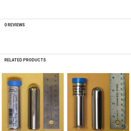
0 REVIEWS
RELATED PRODUCTS
Related
Products