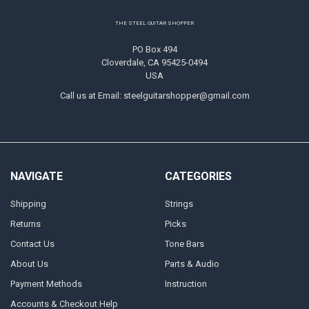
Footer
THE STEEL GUITAR SHOPPER
PO Box 494
Cloverdale, CA 95425-0494
USA
Call us at Email: steelguitarshopper@gmail.com
NAVIGATE
CATEGORIES
Shipping
Strings
Returns
Picks
Contact Us
Tone Bars
About Us
Parts & Audio
Payment Methods
Instruction
Accounts & Checkout Help