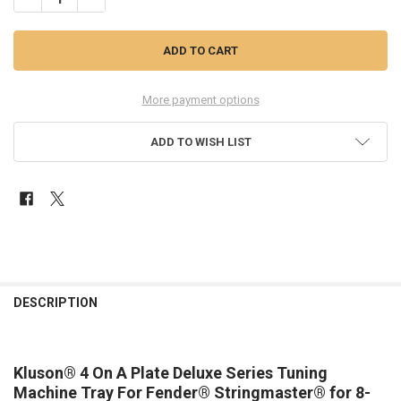
More payment options
ADD TO WISH LIST
FREQUENTLY
BOUGHT
DESCRIPTION
TOGETHER:
Kluson® 4 On A Plate Deluxe Series Tuning
SELECT
ALL
Machine Tray For Fender® Stringmaster® for 8-