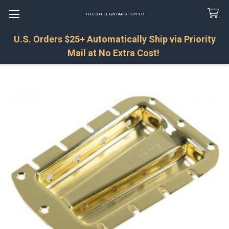
THE STEEL GUITAR SHOPPER
U.S. Orders $25+ Automatically Ship via Priority
Search
Mail at No Extra Cost!