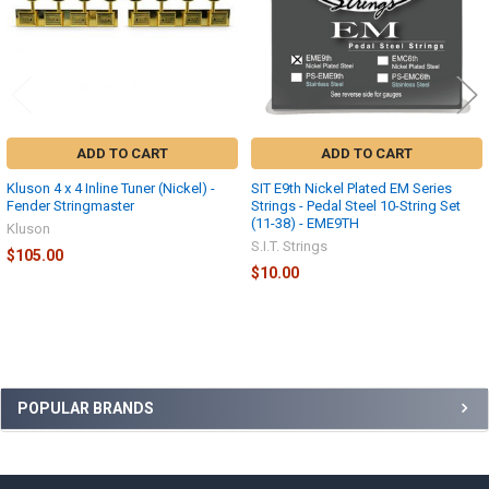
ADD TO CART
ADD TO CART
Kluson 4 x 4 Inline Tuner (Nickel) -
SIT E9th Nickel Plated EM Series
Fender Stringmaster
Strings - Pedal Steel 10-String Set
(11-38) - EME9TH
Kluson
S.I.T. Strings
$105.00
$10.00
Sidebar
POPULAR BRANDS