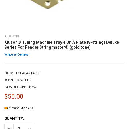
KLUSON
Kluson® Tuning Machine Tray 4 On A Plate (8-string) Deluxe
Series For Fender Stringmaster® (gold tone)
Write a Review
UPC:
820454714588
MPN:
KSGTTG
CONDITION:
New
$55.00
Current Stock:
3
QUANTITY:
DECREASE QUANTITY OF KLUSON® TUNING MACHINE TRAY 4 ON A PL
INCREASE QUANTITY OF KLUSON® TUNING MACHINE TRAY