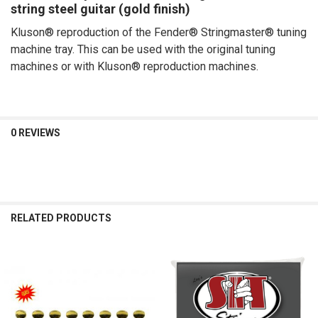
string steel guitar (gold finish)
ADD
SELECTED
Kluson® reproduction of the Fender® Stringmaster® tuning
TO CART
machine tray. This can be used with the original tuning
machines or with Kluson® reproduction machines.
0 REVIEWS
RELATED PRODUCTS
Related
Products