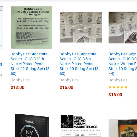
Bobby Lee Signature
Bobby Lee Signature
Bobby Lee Sign
s
Series - GHS D13th
Series - GHS D6th
Series - GHS D9
ng
Nickel Plated Pedal
Nickel Plated Pedal
Nickel Wound P
Steel 12-String Set (13-
Steel 10-String Set (13-
Steel 10-String S
60)
60)
44)
gs
Bobby Lee
Bobby Lee
Bobby Lee
$13.00
$16.00
$16.00