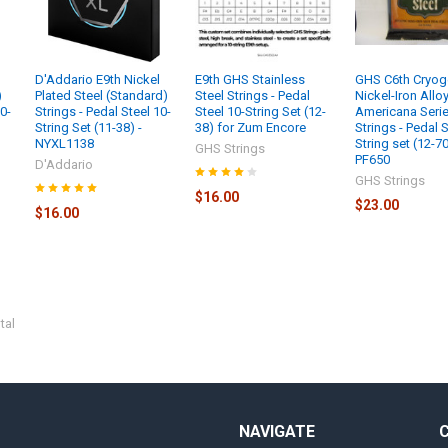
l
D'Addario E9th Nickel
E9th GHS Stainless
GHS C6th Cryog
)
Plated Steel (Standard)
Steel Strings - Pedal
Nickel-Iron Allo
10-
Strings - Pedal Steel 10-
Steel 10-String Set (12-
Americana Seri
String Set (11-38) -
38) for Zum Encore
Strings - Pedal S
NYXL1138
String set (12-70
GHS Strings
PF650
D'Addario
GHS Strings
$16.00
$23.00
$16.00
tal
NAVIGATE