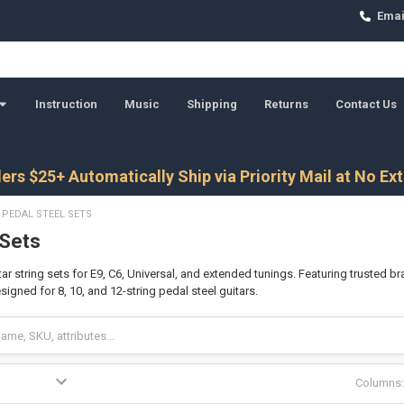
Emai
Instruction
Music
Shipping
Returns
Contact Us
ers $25+ Automatically Ship via Priority Mail at No Ex
PEDAL STEEL SETS
 Sets
ar string sets for E9, C6, Universal, and extended tunings. Featuring trusted br
gned for 8, 10, and 12-string pedal steel guitars.
Columns: