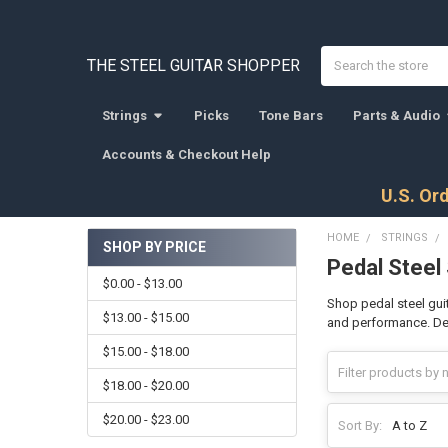
Search
THE STEEL GUITAR SHOPPER
Strings
Picks
Tone Bars
Parts & Audio
Accounts & Checkout Help
U.S. Ord
HOME
STRINGS
SHOP BY PRICE
Pedal Steel
Sidebar
$0.00 - $13.00
Shop pedal steel guit
$13.00 - $15.00
and performance. Desi
$15.00 - $18.00
$18.00 - $20.00
$20.00 - $23.00
Sort By: