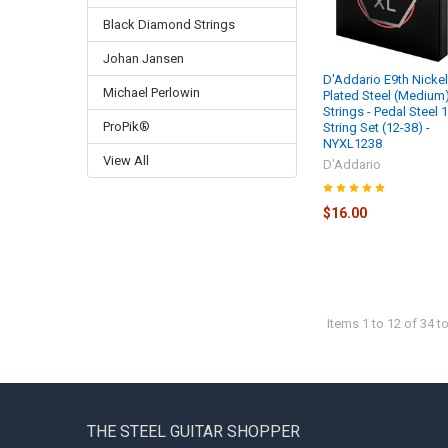
Black Diamond Strings
Johan Jansen
D'Addario E9th Nicke
Michael Perlowin
Plated Steel (Medium
Strings - Pedal Steel 
ProPik®
String Set (12-38) -
NYXL1238
View All
D'Addario
$16.00
Items 1 to 12 of 34 to
Footer
THE STEEL GUITAR SHOPPER