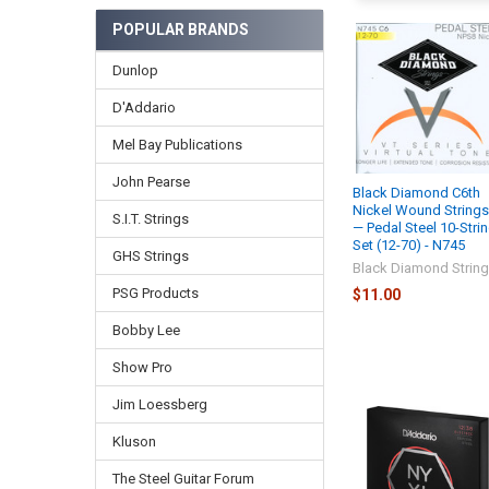
POPULAR BRANDS
Dunlop
D'Addario
Mel Bay Publications
John Pearse
Black Diamond C6th
Nickel Wound String
S.I.T. Strings
— Pedal Steel 10-Stri
Set (12-70) - N745
GHS Strings
Black Diamond Strin
PSG Products
$11.00
Bobby Lee
Show Pro
Jim Loessberg
Kluson
The Steel Guitar Forum