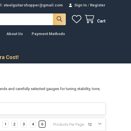
l: steelguitarshopper@gmail.com
Sign In
/
Register
Cart
About Us
Payment Methods
tra Cost!
ands and carefully selected gauges for tuning stability, tone,
1
2
3
4
6
Products Per Page: