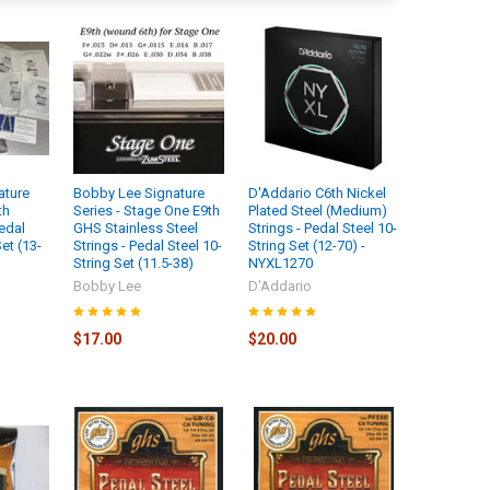
ature
Bobby Lee Signature
D'Addario C6th Nickel
th
Series - Stage One E9th
Plated Steel (Medium)
edal
GHS Stainless Steel
Strings - Pedal Steel 10-
et (13-
Strings - Pedal Steel 10-
String Set (12-70) -
String Set (11.5-38)
NYXL1270
Bobby Lee
D'Addario
$17.00
$20.00