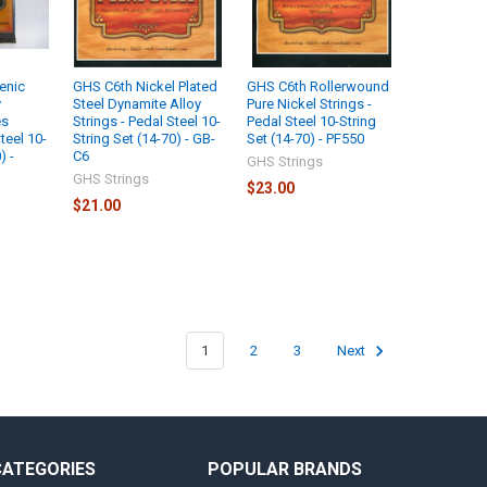
enic
GHS C6th Nickel Plated
GHS C6th Rollerwound
y
Steel Dynamite Alloy
Pure Nickel Strings -
es
Strings - Pedal Steel 10-
Pedal Steel 10-String
teel 10-
String Set (14-70) - GB-
Set (14-70) - PF550
) -
C6
GHS Strings
GHS Strings
$23.00
$21.00
1
2
3
Next
CATEGORIES
POPULAR BRANDS