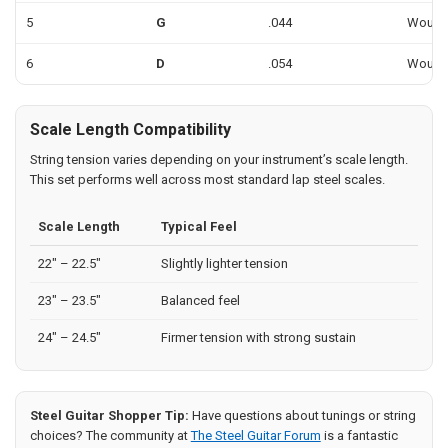
5
G
.044
Woun
6
D
.054
Woun
Scale Length Compatibility
String tension varies depending on your instrument’s scale length.
This set performs well across most standard lap steel scales.
Scale Length
Typical Feel
22" – 22.5"
Slightly lighter tension
23" – 23.5"
Balanced feel
24" – 24.5"
Firmer tension with strong sustain
Steel Guitar Shopper Tip:
Have questions about tunings or string
choices? The community at
The Steel Guitar Forum
is a fantastic