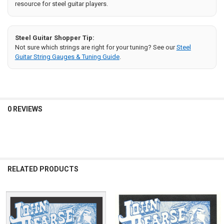
resource for steel guitar players.
Steel Guitar Shopper Tip:
Not sure which strings are right for your tuning? See our
Steel
Guitar String Gauges & Tuning Guide
.
0 REVIEWS
RELATED PRODUCTS
Related
Products