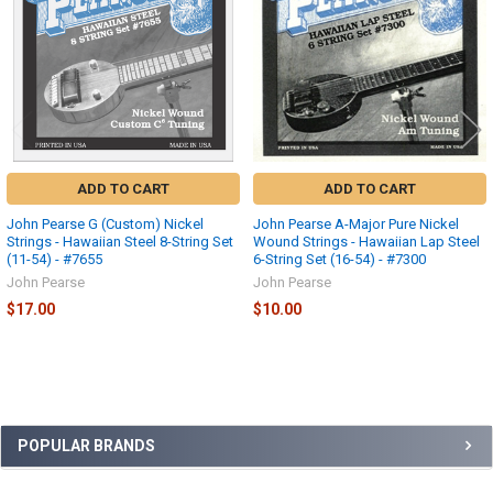
ADD TO CART
ADD TO CART
John Pearse G (Custom) Nickel
John Pearse A-Major Pure Nickel
Strings - Hawaiian Steel 8-String Set
Wound Strings - Hawaiian Lap Steel
(11-54) - #7655
6-String Set (16-54) - #7300
John Pearse
John Pearse
$17.00
$10.00
Sidebar
POPULAR BRANDS