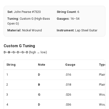
SELECTED
TO CART
Set:
John Pearse #7320
String Count:
6
Tuning:
Custom G (High-Bass
Gauges:
16–54
Open G)
Material:
Nickel Wound
Instrument:
Lap Steel Guitar
Custom G Tuning
D–B–G–D–G–D
(high → low)
String
Note
Gauge
Type
1
D
.016
Plain
2
B
.018
Plain
3
G
.026
Woun
4
D
.036
Woun