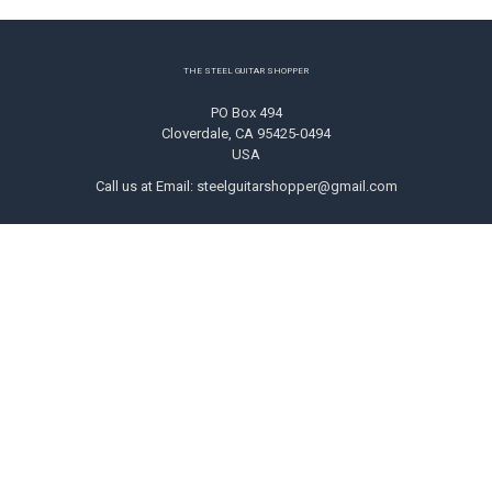
Footer
THE STEEL GUITAR SHOPPER
PO Box 494
Cloverdale, CA 95425-0494
USA
Call us at Email: steelguitarshopper@gmail.com
NAVIGATE
CATEGORIES
Shipping
Strings
Returns
Picks
Contact Us
Tone Bars
About Us
Parts & Audio
Payment Methods
Instruction