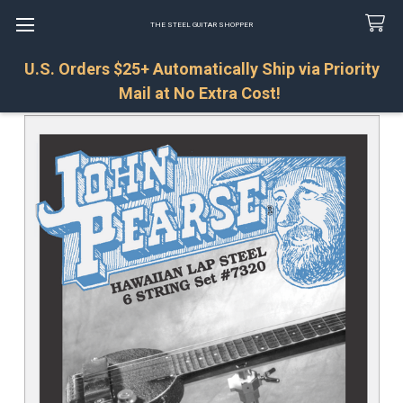
THE STEEL GUITAR SHOPPER
U.S. Orders $25+ Automatically Ship via Priority
Search
Mail at No Extra Cost!