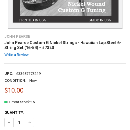
JOHN PEARSE
John Pearse Custom G Nickel Strings - Hawaiian Lap Steel 6-
String Set (16-54) - #7320
Write a Review
UPC:
633687173219
CONDITION:
New
$10.00
Current Stock:
15
QUANTITY:
DECREASE QUANTITY OF JOHN PEARSE CUSTOM G NICKEL STRINGS - 
INCREASE QUANTITY OF JOHN PEARSE CUSTOM G NICKEL S