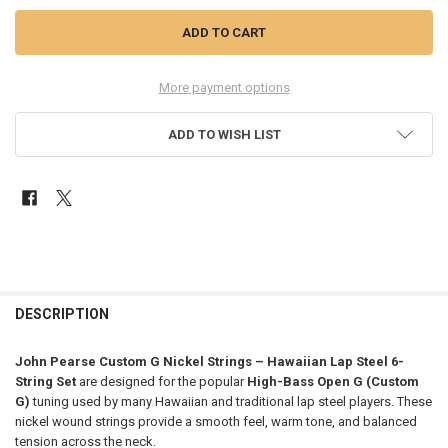
More payment options
ADD TO WISH LIST
FREQUENTLY
BOUGHT
DESCRIPTION
TOGETHER:
John Pearse Custom G Nickel Strings – Hawaiian Lap Steel 6-
String Set
are designed for the popular
High-Bass Open G (Custom
SELECT
G)
tuning used by many Hawaiian and traditional lap steel players. These
ALL
nickel wound strings provide a smooth feel, warm tone, and balanced
tension across the neck.
ADD